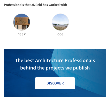
Professionals that 3DReid has worked with
DSSR
CCG
The best Architecture Professionals
behind the projects we publish
DISCOVER