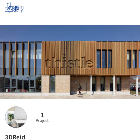
Log in
1
Project
3DReid