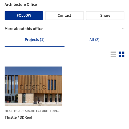
Architecture Office
FOLLOW
Contact
Share
More about this office
Projects (1)
All (2)
HEALTHCARE ARCHITECTURE
·
EDINBURGH,
UNITED KINGDOM
Thistle / 3DReid