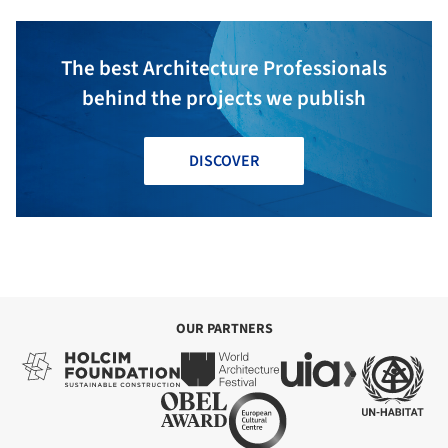
The best Architecture Professionals
behind the projects we publish
DISCOVER