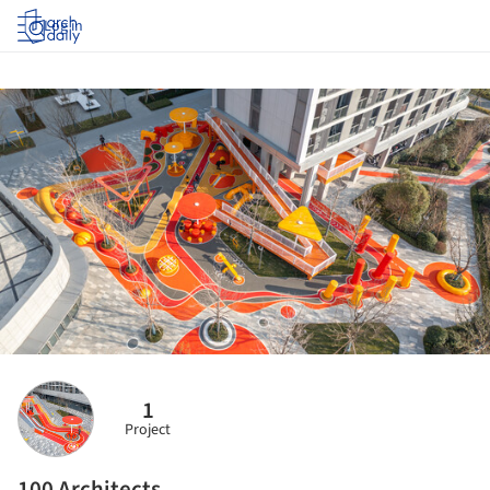
Log in
1
Project
100 Architects