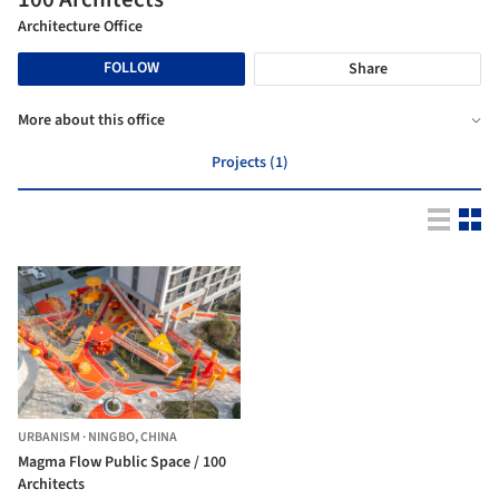
Architecture Office
FOLLOW
Share
More about this office
Projects (1)
URBANISM
·
NINGBO,
CHINA
Magma Flow Public Space / 100
Architects