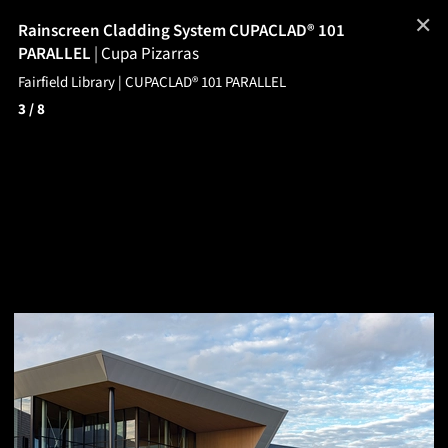
✕
Rainscreen Cladding System CUPACLAD® 101
PARALLEL
|
Cupa Pizarras
Fairfield Library | CUPACLAD® 101 PARALLEL
3
/ 8