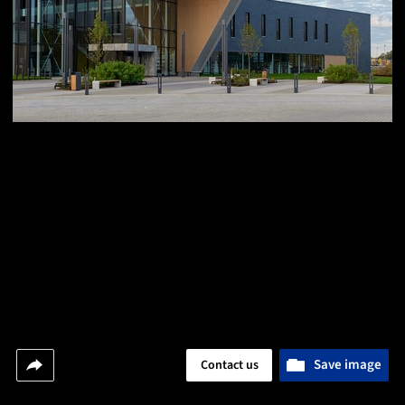
Save image
Contact us