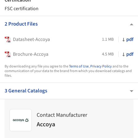
FSC certification
2 Product Files
Datasheet-Accoya
pdf
1.1 MB
Brochure-Accoya
pdf
4.5 MB
By downloading any file you agree to the
Terms of Use
,
Privacy Policy
and to the
communication of your data to the brand from which you download catalogs and
files.
3 General Catalogs
Contact Manufacturer
Accoya