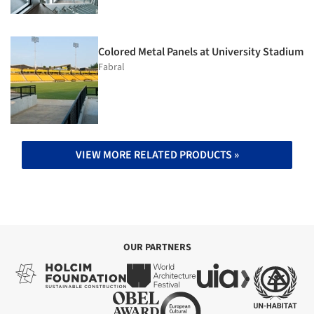
Colored Metal Panels at University Stadium
Fabral
VIEW MORE RELATED PRODUCTS »