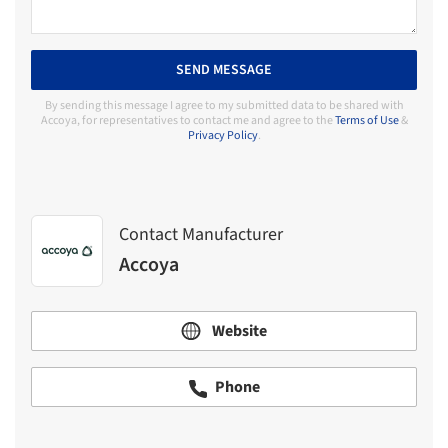
SEND MESSAGE
By sending this message I agree to my submitted data to be shared with
Accoya, for representatives to contact me and agree to the
Terms of Use
&
Privacy Policy
.
Contact Manufacturer
Accoya
Website
Phone