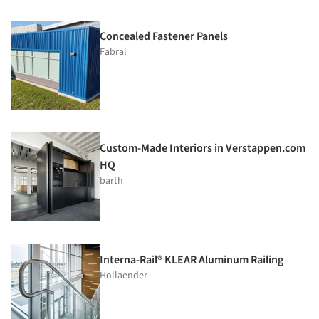
Concealed Fastener Panels
Fabral
Custom-Made Interiors in Verstappen.com
HQ
barth
Interna-Rail® KLEAR Aluminum Railing
Hollaender