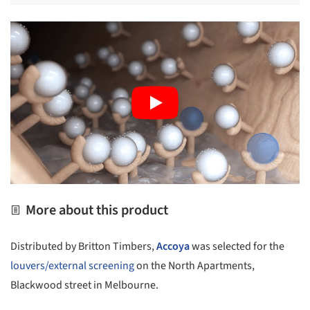
More about this product
Distributed by Britton Timbers,
Accoya
was selected for the
louvers/external screening
on the North Apartments,
Blackwood street in Melbourne.