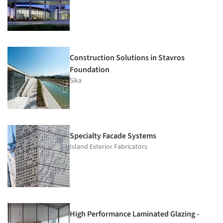
Construction Solutions in Stavros
Foundation
Sika
Specialty Facade Systems
Island Exterior Fabricators
High Performance Laminated Glazing -