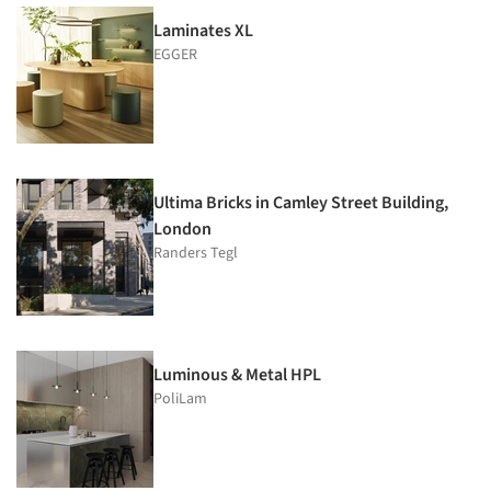
Laminates XL
EGGER
Ultima Bricks in Camley Street Building,
London
Randers Tegl
Luminous & Metal HPL
PoliLam