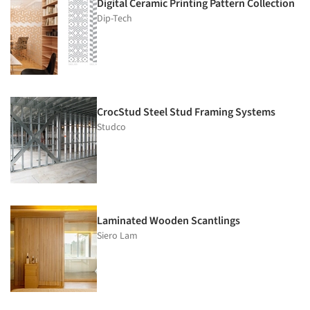
Digital Ceramic Printing Pattern Collection
Dip-Tech
CrocStud Steel Stud Framing Systems
Studco
Laminated Wooden Scantlings
Siero Lam