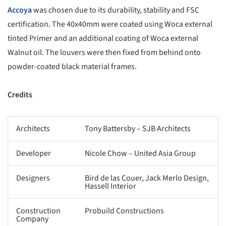
Accoya
was chosen due to its durability, stability and FSC
certification. The 40x40mm were coated using Woca external
tinted Primer and an additional coating of Woca external
Walnut oil. The louvers were then fixed from behind onto
powder-coated black material frames.
Credits
Architects
Tony Battersby – SJB Architects
Developer
Nicole Chow – United Asia Group
Designers
Bird de las Couer, Jack Merlo Design,
Hassell Interior
Construction
Probuild Constructions
Company