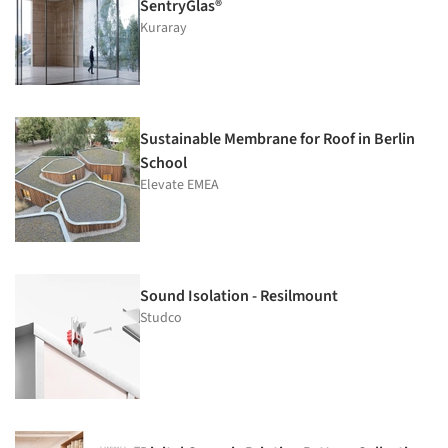
SentryGlas®
Kuraray
Sustainable Membrane for Roof in Berlin
School
Elevate EMEA
Sound Isolation - Resilmount
Studco