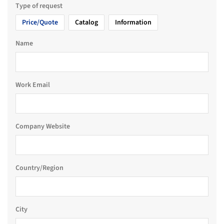
Type of request
Price/Quote
Catalog
Information
Name
Work Email
Company Website
Country/Region
City