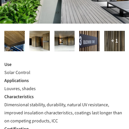
Use
Solar Control
Applications
Louvres, shades
Characteristics
Dimensional stability, durability, natural UV resistance,
improved insulation characteristics, coatings last longer than
on competing products, ICC
Certification