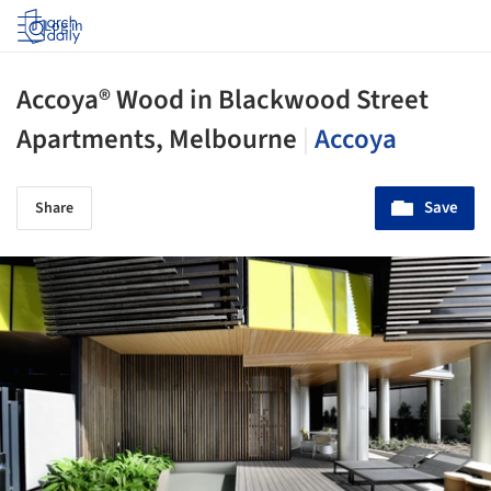
Log in
Accoya® Wood in Blackwood Street
Apartments, Melbourne
|
Accoya
Save
Share