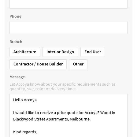
Phone
Branch
Architecture
Interior Design
End User
Contractor / House Builder
Other
Message
Let Accoya know about your specific requirements such as
quantity, size, color or delivery times.