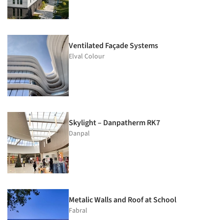
Ventilated Façade Systems
Elval Colour
Skylight – Danpatherm RK7
Danpal
Metalic Walls and Roof at School
Fabral