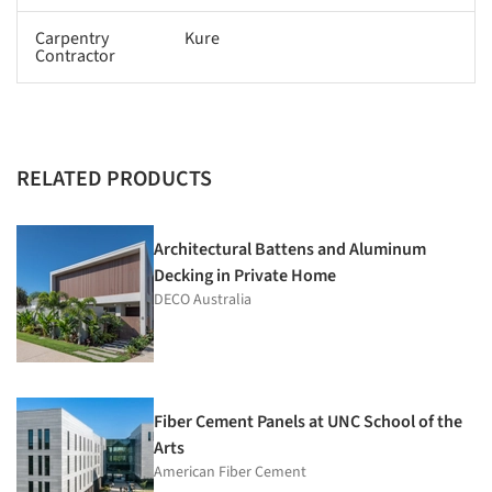
Carpentry
Kure
Contractor
RELATED PRODUCTS
Architectural Battens and Aluminum
Decking in Private Home
DECO Australia
Fiber Cement Panels at UNC School of the
Arts
American Fiber Cement