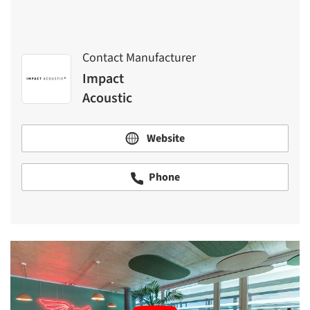
Contact Manufacturer
Impact
Acoustic
Website
Phone