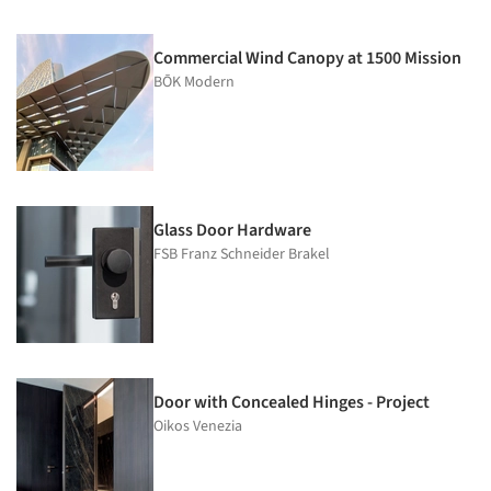
Commercial Wind Canopy at 1500 Mission
BŌK Modern
Glass Door Hardware
FSB Franz Schneider Brakel
Door with Concealed Hinges - Project
Oikos Venezia