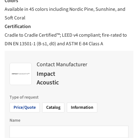
Colors
Available in 45 colors including Nordic Pine, Sunshine, and
Soft Coral
Certification
Cradle to Cradle Certified™; LEED v4 compliant; fire-rated to
DIN EN 13501-1 (B-s1, d0) and ASTM E-84 Class A
Contact Manufacturer
Impact
Acoustic
Type of request
Price/Quote
Catalog
Information
Name