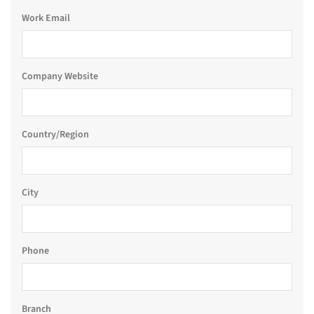
Work Email
Company Website
Country/Region
City
Phone
Branch