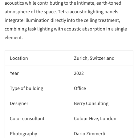
acoustics while contributing to the intimate, earth-toned
atmosphere of the space. Tetra acoustic lighting panels
integrate illumination directly into the ceiling treatment,
combining task lighting with acoustic absorption in a single
element.
Location
Zurich, Switzerland
Year
2022
Type of building
Office
Designer
Berry Consulting
Color consultant
Colour Hive, London
Photography
Dario Zimmerli