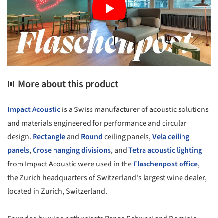
More about this product
Impact Acoustic
is a Swiss manufacturer of acoustic solutions
and materials engineered for performance and circular
design.
Rectangle
and
Round
ceiling panels,
Vela ceiling
panels
,
Crose hanging divisions
, and
Tetra acoustic lighting
from Impact Acoustic were used in the
Flaschenpost office
,
the Zurich headquarters of Switzerland's largest wine dealer,
located in Zurich, Switzerland.