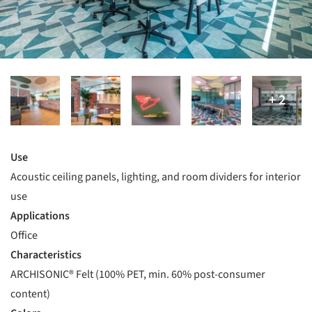
Use
Acoustic ceiling panels, lighting, and room dividers for interior
use
Applications
Office
Characteristics
ARCHISONIC® Felt (100% PET, min. 60% post-consumer
content)