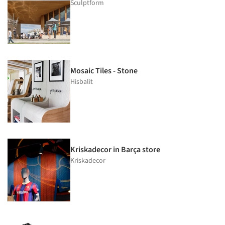
Sculptform
Mosaic Tiles - Stone
Hisbalit
Kriskadecor in Barça store
Kriskadecor