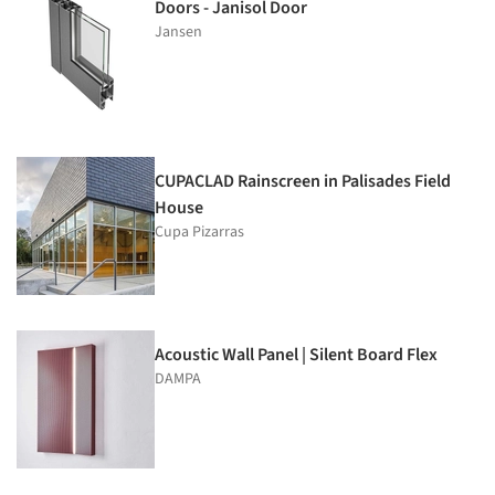
Doors - Janisol Door
Jansen
CUPACLAD Rainscreen in Palisades Field
House
Cupa Pizarras
Acoustic Wall Panel | Silent Board Flex
DAMPA