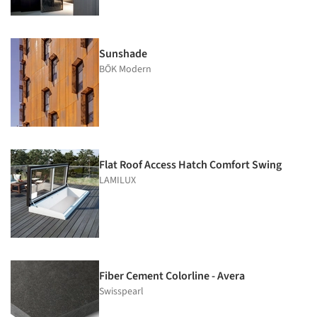
Sunshade
BŌK Modern
Flat Roof Access Hatch Comfort Swing
LAMILUX
Fiber Cement Colorline - Avera
Swisspearl