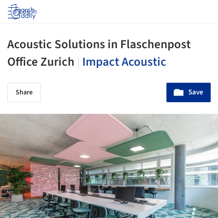
Log in
Acoustic Solutions in Flaschenpost
Office Zurich
|
Impact Acoustic
Save
Share