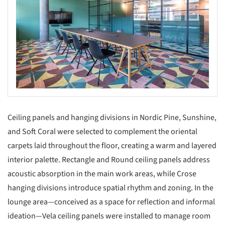
Ceiling panels and hanging divisions in Nordic Pine, Sunshine,
and Soft Coral were selected to complement the oriental
carpets laid throughout the floor, creating a warm and layered
interior palette. Rectangle and Round ceiling panels address
acoustic absorption in the main work areas, while Crose
hanging divisions introduce spatial rhythm and zoning. In the
lounge area—conceived as a space for reflection and informal
ideation—Vela ceiling panels were installed to manage room