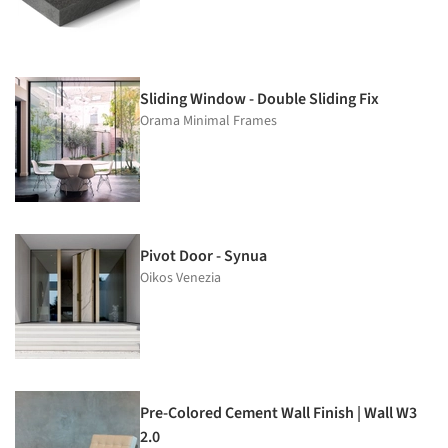
Sliding Window - Double Sliding Fix
Orama Minimal Frames
Pivot Door - Synua
Oikos Venezia
Pre-Colored Cement Wall Finish | Wall W3
2.0