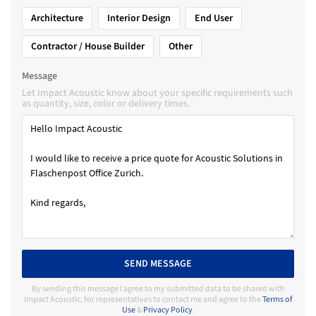
Architecture
Interior Design
End User
Contractor / House Builder
Other
Message
Let Impact Acoustic know about your specific requirements such
as quantity, size, color or delivery times.
SEND MESSAGE
By sending this message I agree to my submitted data to be shared with
Impact Acoustic, for representatives to contact me and agree to the
Terms of
Use
&
Privacy Policy
.