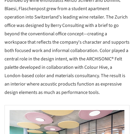
Founded by wine enthusiasts Renzo Schweri and Dominic
Blaesi, Flaschenpost grew from a student apartment
operation into Switzerland's leading wine retailer. The Zurich
office was designed by Berry Consulting with a brief to go
beyond the conventional office concept—creating a
workspace that reflects the company's character and supports
both focused work and informal collaboration. Color played a
central role in the design intent, with the ARCHISONIC® Felt
palette developed in collaboration with Colour Hive, a
London-based color and materials consultancy. The result is
an interior where acoustic products function as expressive
design elements as much as performance tools.