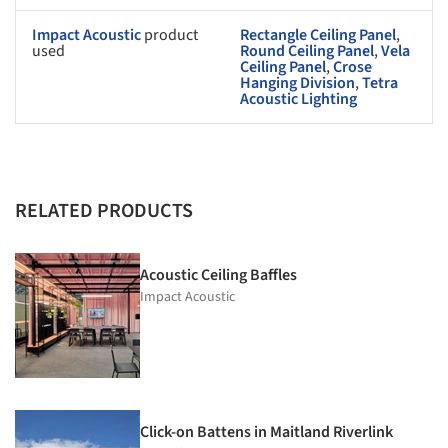
Impact Acoustic
product
Rectangle Ceiling Panel
,
used
Round Ceiling Panel
,
Vela
Ceiling Panel
,
Crose
Hanging Division
,
Tetra
Acoustic Lighting
RELATED PRODUCTS
Acoustic Ceiling Baffles
Impact Acoustic
Click-on Battens in Maitland Riverlink