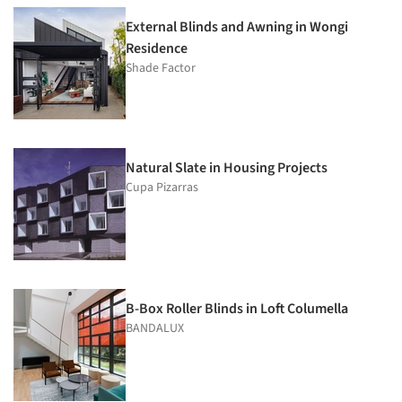
External Blinds and Awning in Wongi
Residence
Shade Factor
Natural Slate in Housing Projects
Cupa Pizarras
B-Box Roller Blinds in Loft Columella
BANDALUX