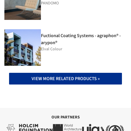
PANDOMO
Fuctional Coating Systems - agraphon® -
arypon®
Elval Colour
VIEW MORE RELATED PRODUCTS »