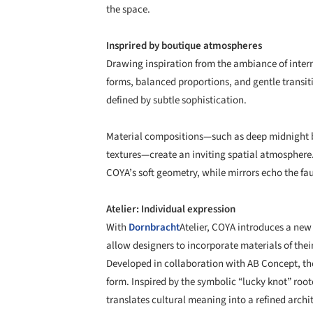
the space.
Insprired by boutique atmospheres
Drawing inspiration from the ambiance of inter
forms, balanced proportions, and gentle transit
defined by subtle sophistication.
Material compositions—such as deep midnight bl
textures—create an inviting spatial atmosphere. 
COYA’s soft geometry, while mirrors echo the fauc
Atelier: Individual expression
With
Dornbracht
Atelier, COYA introduces a new
allow designers to incorporate materials of thei
Developed in collaboration with AB Concept, the
form. Inspired by the symbolic “lucky knot” root
translates cultural meaning into a refined archit