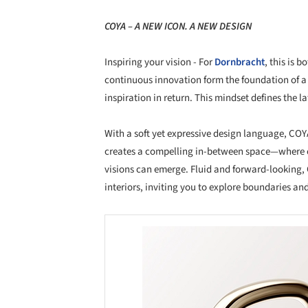
COYA – A NEW ICON. A NEW DESIGN
Inspiring your vision - For
Dornbracht
, this is 
continuous innovation form the foundation of a
inspiration in return. This mindset defines the la
With a soft yet expressive design language, COY
creates a compelling in-between space—where c
visions can emerge. Fluid and forward-looking, 
interiors, inviting you to explore boundaries an
Save this picture!