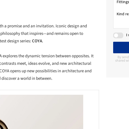
both a promise and an invitation. Iconic design and
 philosophy that inspires—and remains open to
I
test design series:
COYA
.
A explores the dynamic tension between opposites. It
By send
shared wi
ontrasts meet, ideas evolve, and new architectural
COYA opens up new possibilities in architecture and
d discover a world in between.