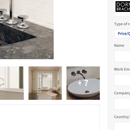
Type of 
Price/
Name
Work Em
Company
Country/