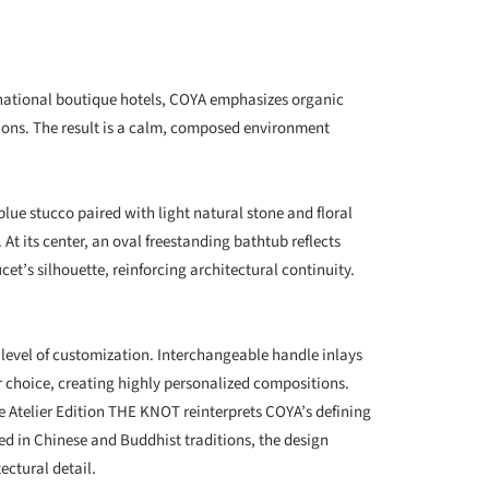
national boutique hotels, COYA emphasizes organic
ions. The result is a calm, composed environment
ue stucco paired with light natural stone and floral
At its center, an oval freestanding bathtub reflects
et’s silhouette, reinforcing architectural continuity.
 level of customization. Interchangeable handle inlays
r choice, creating highly personalized compositions.
 Atelier Edition THE KNOT reinterprets COYA’s defining
ed in Chinese and Buddhist traditions, the design
ectural detail.