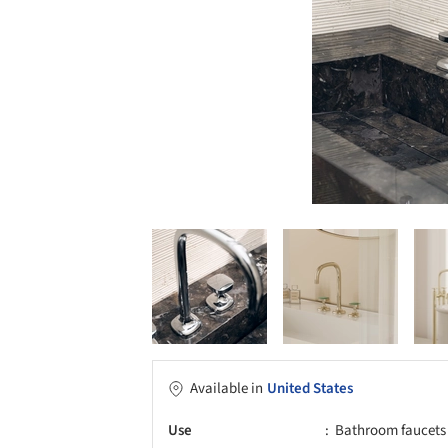
Available in
United States
Use
Bathroom faucets