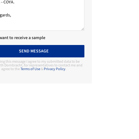
 want to receive a sample
SEND MESSAGE
ing this message I agree to my submitted data to be
th Dornbracht, for representatives to contact me and
agree to the
Terms of Use
&
Privacy Policy
.
Contact Manufacturer
Dornbracht