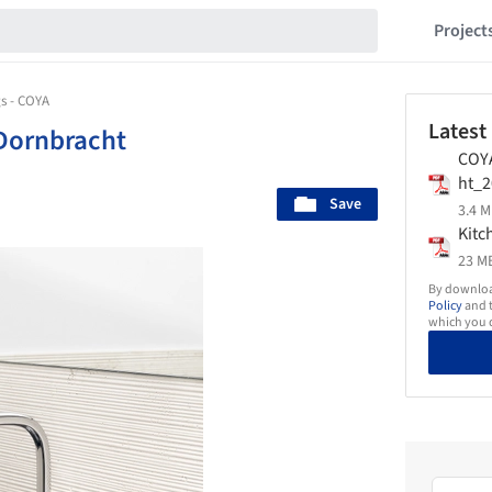
Project
s - COYA
Latest
Dornbracht
COY
ht_2
Save
3.4 M
Kitc
23 MB
By download
Policy
and t
which you d