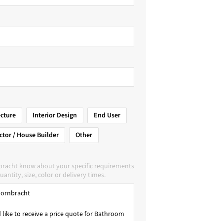
ecture
Interior Design
End User
ctor / House Builder
Other
bracht know about your specific requirements
uantity, size, color or delivery times.