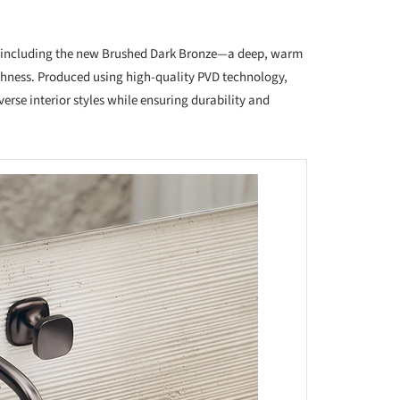
es, including the new Brushed Dark Bronze—a deep, warm
richness. Produced using high-quality PVD technology,
iverse interior styles while ensuring durability and