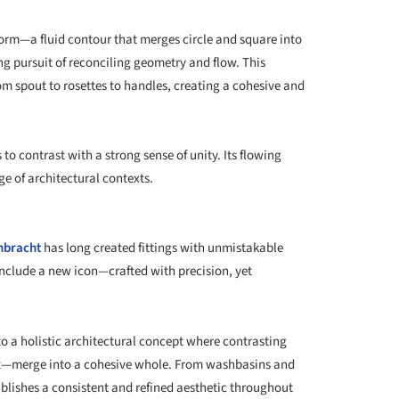
e form—a fluid contour that merges circle and square into
ng pursuit of reconciling geometry and flow. This
om spout to rosettes to handles, creating a cohesive and
o contrast with a strong sense of unity. Its flowing
ge of architectural contexts.
nbracht
has long created fittings with unmistakable
include a new icon—crafted with precision, yet
to a holistic architectural concept where contrasting
t—merge into a cohesive whole. From washbasins and
blishes a consistent and refined aesthetic throughout