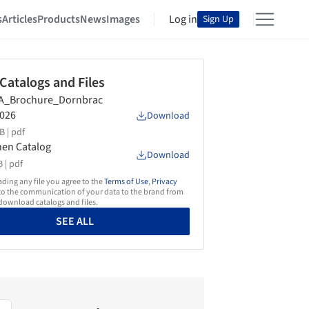
s
Articles
Products
News
Images
Log in
Sign Up
 Catalogs and Files
A_Brochure_Dornbrac
026
Download
B |
pdf
hen Catalog
Download
 |
pdf
ing any file you agree to the
Terms of Use
,
Privacy
o the communication of your data to the brand from
ownload catalogs and files.
SEE ALL