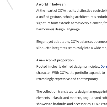
A world in between
At the heart of COYA lies its distinctive squircl
a unified gesture, echoing architecture’s enduri
signature form extends across every element, fr
harmonious design language.
Elegant yet adaptable, COYA balances openness t
silhouette integrates seamlessly into a wide ran
A new icon of proportion
Rooted in clearly defined design principles,
Dor
character. With COYA, the portfolio expands to 
refreshingly expressive and contemporary.
The collection translates its design language in
elements—classic and modern, angular and sof
showers to bathtubs and accessories, COYA esta