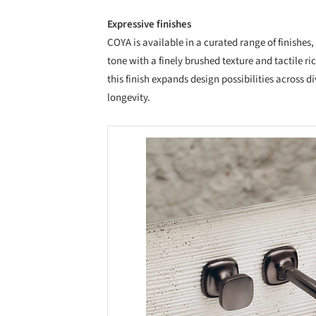
Expressive finishes
COYA is available in a curated range of finish
tone with a finely brushed texture and tactile 
this finish expands design possibilities across d
longevity.
Save this picture!