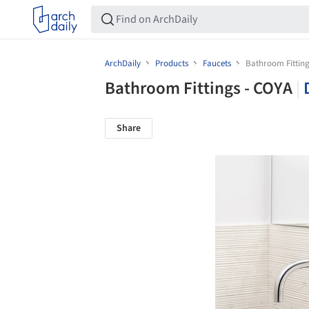
ArchDaily
Products
Faucets
Bathroom Fitting
Bathroom Fittings - COYA
|
Share