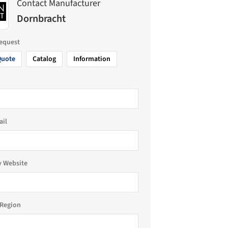
Contact Manufacturer
Dornbracht
request
Quote
Catalog
Information
ail
 Website
Region