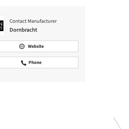
Contact Manufacturer
Dornbracht
Website
Phone