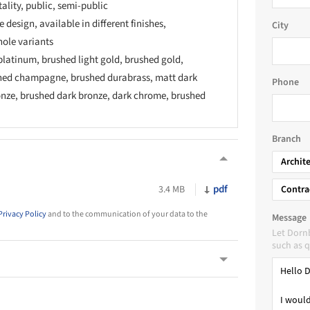
tality, public, semi-public
 design, available in different finishes,
City
hole variants
latinum, brushed light gold, brushed gold,
ed champagne, brushed durabrass, matt dark
Phone
onze, brushed dark bronze, dark chrome, brushed
Branch
Archit
pdf
3.4 MB
Contra
Privacy Policy
and to the communication of your data to the
Message
Let Dorn
such as q