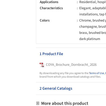
Applications
Residential, hospi
Characteristics
Elegant, adaptable
installations, tap 
Colors
Chrome, brushed p
champagne, brush
brass, brushed br
dark platinum
1 Product File
COYA_Brochure_Dornbracht_2026
By downloading any file you agree to the
Terms of Use
,
brand from which you download catalogs and files.
2 General Catalogs
More about this product