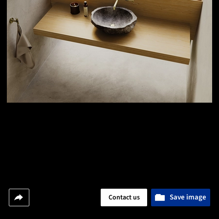
Save image
Contact us