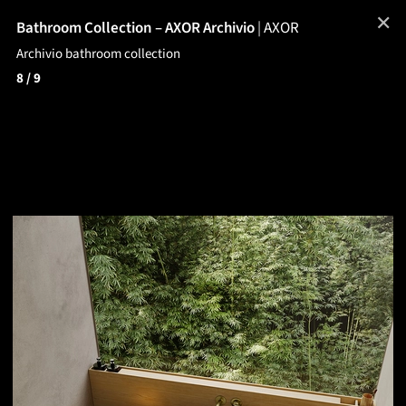
✕
Bathroom Collection – AXOR Archivio
|
AXOR
Archivio bathroom collection
8
/ 9