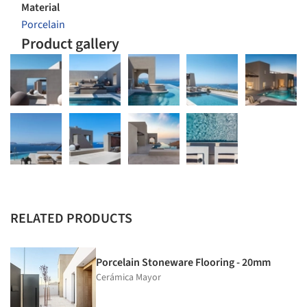
Material
Porcelain
Product gallery
RELATED PRODUCTS
Porcelain Stoneware Flooring - 20mm
Cerámica Mayor