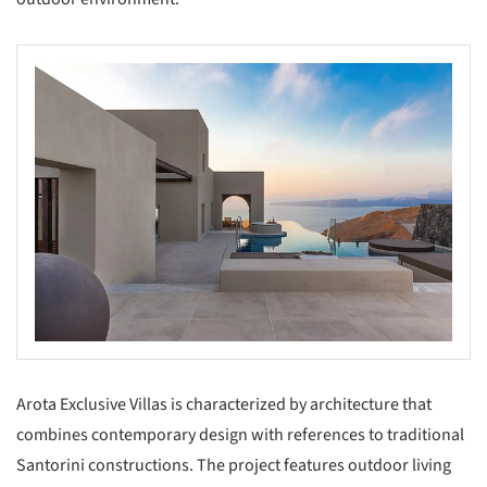
Arota Exclusive Villas is characterized by architecture that
combines contemporary design with references to traditional
Santorini constructions. The project features outdoor living