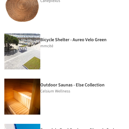
Caneplexus
Bicycle Shelter - Aureo Velo Green
mmcité
Outdoor Saunas - Else Collection
Celsium Wellness