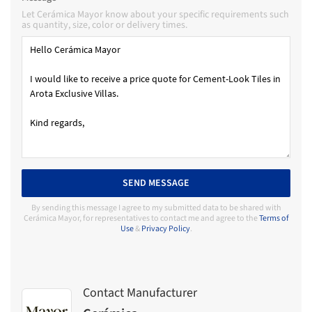
Let Cerámica Mayor know about your specific requirements such
as quantity, size, color or delivery times.
SEND MESSAGE
By sending this message I agree to my submitted data to be shared with
Cerámica Mayor, for representatives to contact me and agree to the
Terms of
Use
&
Privacy Policy
.
Contact Manufacturer