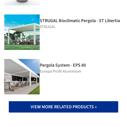
STRUGAL Bioclimatic Pergola - ST Libertia
STRUGAL
Pergola System - EPS 80
Europa Profil Aluminium
VIEW MORE RELATED PRODUCTS »