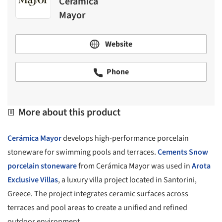
Cerámica
Mayor
Website
Phone
More about this product
Cerámica Mayor
develops high-performance porcelain
stoneware for swimming pools and terraces.
Cements Snow
porcelain stoneware
from Cerámica Mayor was used in
Arota
Exclusive Villas
, a luxury villa project located in Santorini,
Greece. The project integrates ceramic surfaces across
terraces and pool areas to create a unified and refined
outdoor environment.