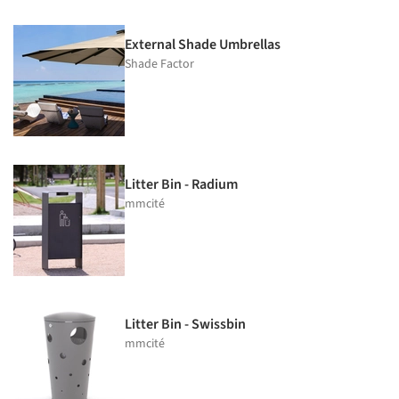
External Shade Umbrellas
Shade Factor
Litter Bin - Radium
mmcité
Litter Bin - Swissbin
mmcité