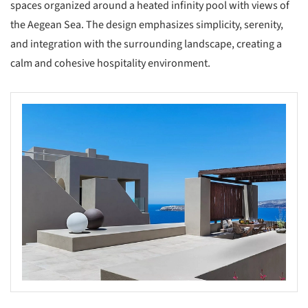
spaces organized around a heated infinity pool with views of
the Aegean Sea. The design emphasizes simplicity, serenity,
and integration with the surrounding landscape, creating a
calm and cohesive hospitality environment.