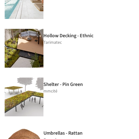
Hollow Decking - Ethnic
Tarimatec
Shelter - Pin Green
mmcité
Umbrellas - Rattan