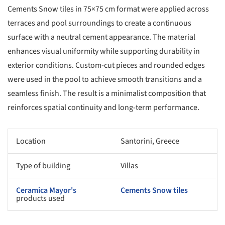
Cements Snow tiles in 75×75 cm format were applied across
terraces and pool surroundings to create a continuous
surface with a neutral cement appearance. The material
enhances visual uniformity while supporting durability in
exterior conditions. Custom-cut pieces and rounded edges
were used in the pool to achieve smooth transitions and a
seamless finish. The result is a minimalist composition that
reinforces spatial continuity and long-term performance.
Location
Santorini, Greece
Type of building
Villas
Ceramica Mayor's
Cements Snow tiles
products used