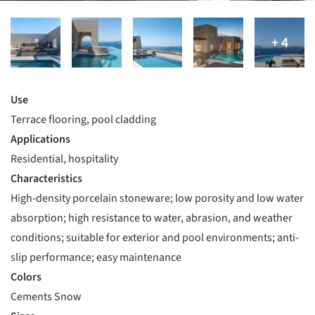
Use
Terrace flooring, pool cladding
Applications
Residential, hospitality
Characteristics
High-density porcelain stoneware; low porosity and low water
absorption; high resistance to water, abrasion, and weather
conditions; suitable for exterior and pool environments; anti-
slip performance; easy maintenance
Colors
Cements Snow