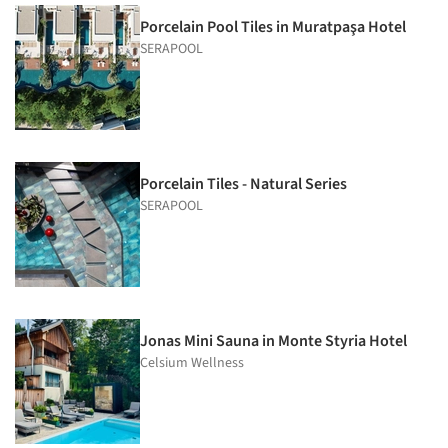
Porcelain Pool Tiles in Muratpaşa Hotel
SERAPOOL
Porcelain Tiles - Natural Series
SERAPOOL
Jonas Mini Sauna in Monte Styria Hotel
Celsium Wellness