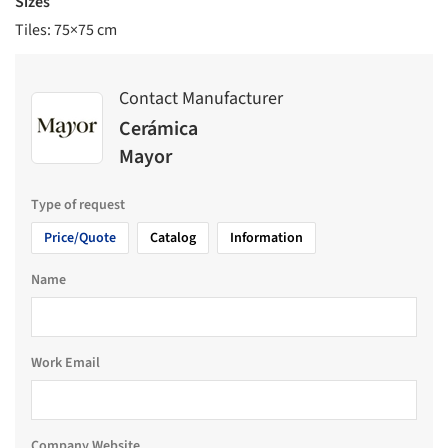
Sizes
Tiles: 75×75 cm
Contact Manufacturer
Cerámica
Mayor
Type of request
Price/Quote
Catalog
Information
Name
Work Email
Company Website