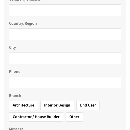
Country/Region
City
Phone
Branch
Architecture
Interior Design
End User
Contractor / House Builder
Other
Message