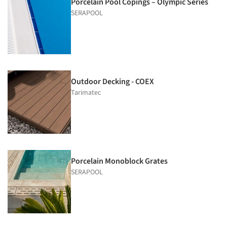
Porcelain Pool Copings – Olympic Series
SERAPOOL
Outdoor Decking - COEX
Tarimatec
Porcelain Monoblock Grates
SERAPOOL