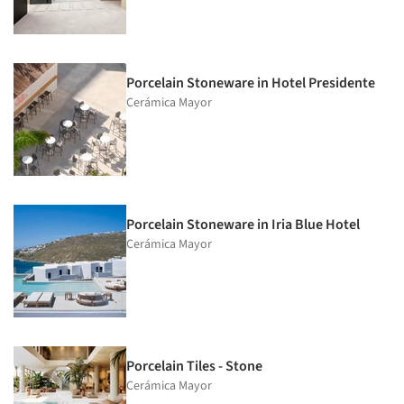
Porcelain Stoneware in Hotel Presidente
Cerámica Mayor
Porcelain Stoneware in Iria Blue Hotel
Cerámica Mayor
Porcelain Tiles - Stone
Cerámica Mayor