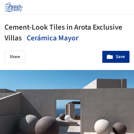
Log in
Cement-Look Tiles in Arota Exclusive
Villas
|
Cerámica Mayor
Save
Share