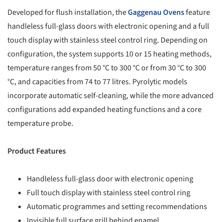
Developed for flush installation, the
Gaggenau
Ovens
feature
handleless full-glass doors with electronic opening and a full
touch display with stainless steel control ring. Depending on
configuration, the system supports 10 or 15 heating methods,
temperature ranges from 50 °C to 300 °C or from 30 °C to 300
°C, and capacities from 74 to 77 litres. Pyrolytic models
incorporate automatic self-cleaning, while the more advanced
configurations add expanded heating functions and a core
temperature probe.
Product Features
Handleless full-glass door with electronic opening
Full touch display with stainless steel control ring
Automatic programmes and setting recommendations
Invisible full surface grill behind enamel