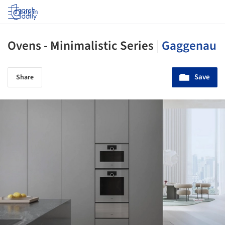
Log in
Ovens - Minimalistic Series
|
Gaggenau
Save
Share