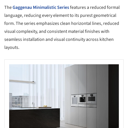
The
Gaggenau
Minimalistic Series
features a reduced formal
language, reducing every element to its purest geometrical
form. The series emphasizes clean horizontal lines, reduced
visual complexity, and consistent material finishes with
seamless installation and visual continuity across kitchen
layouts.
s picture!