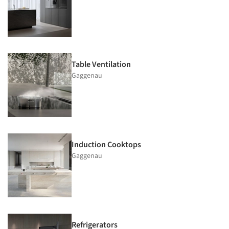
Table Ventilation
Gaggenau
Induction Cooktops
Gaggenau
Refrigerators