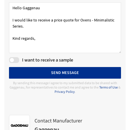
I want to receive a sample
SEND MESSAGE
By sending this message I agree to my submitted data to be shared with
Gaggenau, for representatives to contact me and agree to the
Terms of Use
&
Privacy Policy
.
Contact Manufacturer
Gaggenau