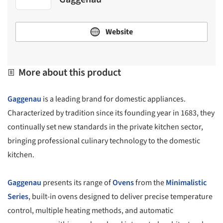
Website
More about this product
Gaggenau
is a leading brand for domestic appliances.
Characterized by tradition since its founding year in 1683, they
continually set new standards in the private kitchen sector,
bringing professional culinary technology to the domestic
kitchen.
Gaggenau
presents its range of
Ovens
from the
Minimalistic
Series
, built-in ovens designed to deliver precise temperature
control, multiple heating methods, and automatic