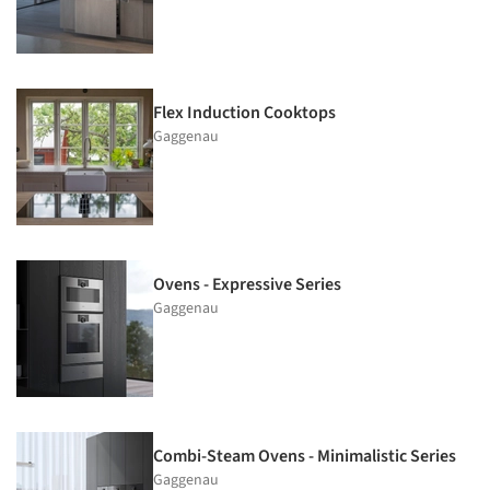
Flex Induction Cooktops
Gaggenau
Ovens - Expressive Series
Gaggenau
Combi-Steam Ovens - Minimalistic Series
Gaggenau