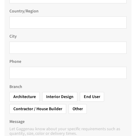
Country/Region
City
Phone
Branch
Architecture
Interior Design
End User
Contractor / House Builder
Other
Message
Let Gaggenau know about your specific requirements such as
quantity, size, color or delivery times.