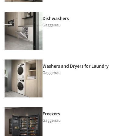
Dishwashers
Gaggenau
Washers and Dryers for Laundry
Gaggenau
Freezers
Gaggenau