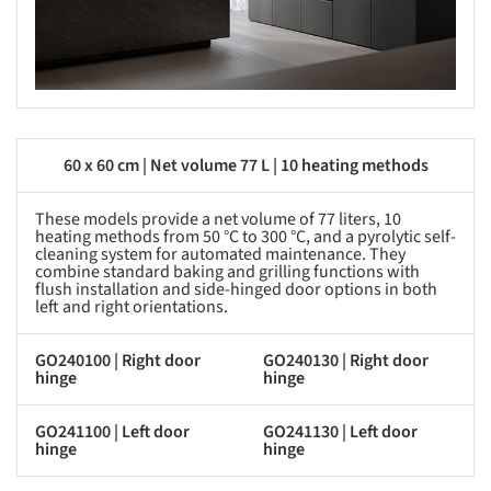
60 x 60 cm | Net volume 77 L | 10 heating methods
These models provide a net volume of 77 liters, 10
heating methods from 50 °C to 300 °C, and a pyrolytic self-
cleaning system for automated maintenance. They
combine standard baking and grilling functions with
flush installation and side-hinged door options in both
left and right orientations.
GO240100 | Right door
GO240130 | Right door
hinge
hinge
GO241100 | Left door
GO241130 | Left door
hinge
hinge