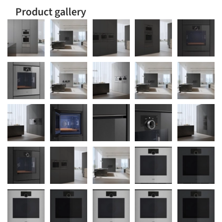
Product gallery