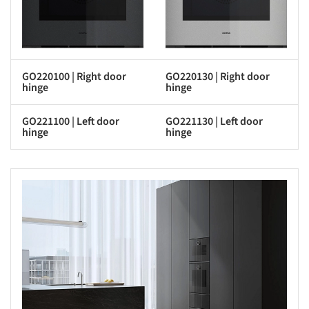
GO220100 | Right door
GO220130 | Right door
hinge
hinge
GO221100 | Left door
GO221130 | Left door
hinge
hinge
s picture!