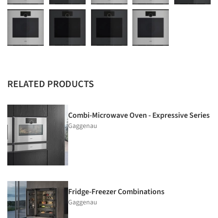
RELATED PRODUCTS
Combi-Microwave Oven - Expressive Series
Gaggenau
Fridge-Freezer Combinations
Gaggenau