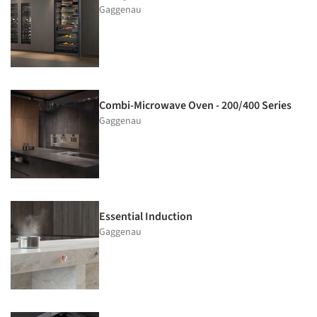
Gaggenau
Combi-Microwave Oven - 200/400 Series
Gaggenau
Essential Induction
Gaggenau