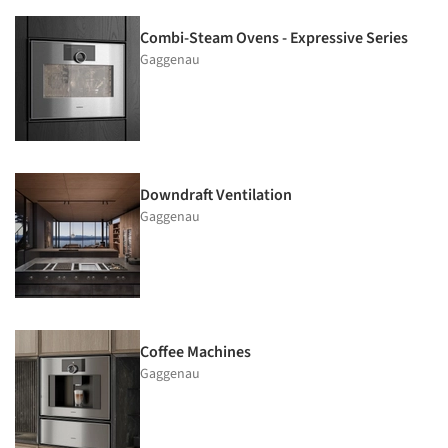
Combi-Steam Ovens - Expressive Series
Gaggenau
Downdraft Ventilation
Gaggenau
Coffee Machines
Gaggenau