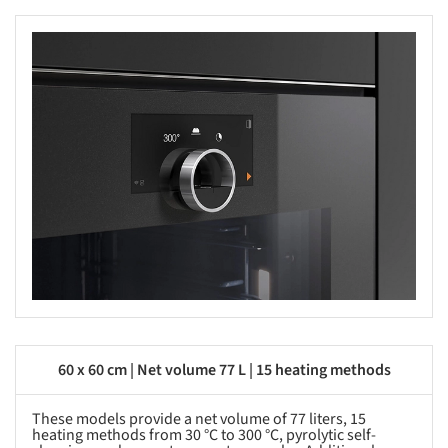
s picture!
60 x 60 cm | Net volume 77 L | 15 heating methods
These models provide a net volume of 77 liters, 15
heating methods from 30 °C to 300 °C, pyrolytic self-