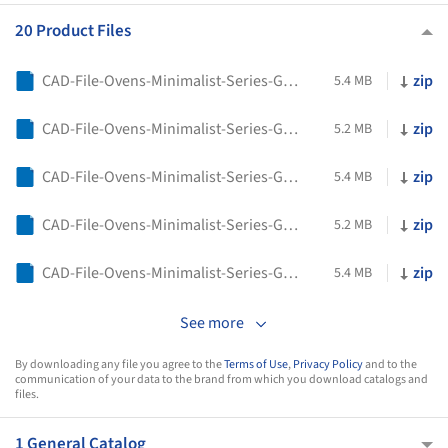
20 Product Files
CAD-File-Ovens-Minimalist-Series-Gaggenau-GO250130
zip
5.4 MB
CAD-File-Ovens-Minimalist-Series-Gaggenau-GO250100
zip
5.2 MB
CAD-File-Ovens-Minimalist-Series-Gaggenau-GO241130
zip
5.4 MB
CAD-File-Ovens-Minimalist-Series-Gaggenau-GO241100
zip
5.2 MB
CAD-File-Ovens-Minimalist-Series-Gaggenau-GO240130
zip
5.4 MB
See more
By downloading any file you agree to the
Terms of Use
,
Privacy Policy
and to the
communication of your data to the brand from which you download catalogs and
files.
1 General Catalog