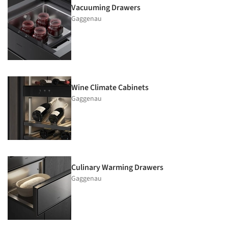
Vacuuming Drawers
Gaggenau
Wine Climate Cabinets
Gaggenau
Culinary Warming Drawers
Gaggenau