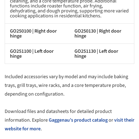
cleaning, and a core temperature probe. Additional
functions include roaster function, air frying,
dehydrating, and dough proving, supporting more varied
cooking applications in residential kitchens.
GO250100 | Right door
GO250130 | Right door
hinge
hinge
GO251100 | Left door
GO251130 | Left door
hinge
hinge
Included accessories vary by model and may include baking
trays, grill trays, wire racks, and a core temperature probe,
depending on configuration.
Download files and datasheets for detailed product
information. Explore
Gaggenau’s product catalog
or
visit their
website for more
.