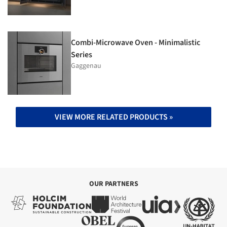
Combi-Microwave Oven - Minimalistic
Series
Gaggenau
VIEW MORE RELATED PRODUCTS »