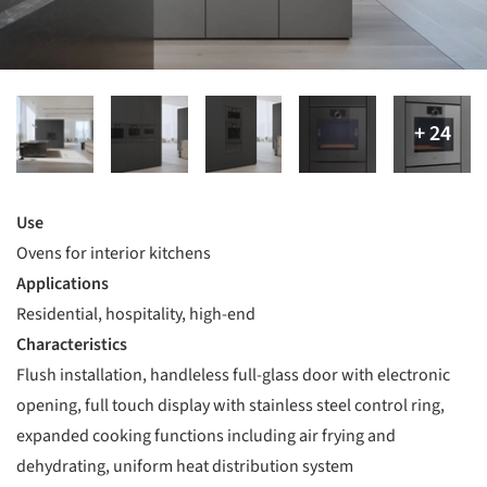
Use
Ovens for interior kitchens
Applications
Residential, hospitality, high-end
Characteristics
Flush installation, handleless full-glass door with electronic
opening, full touch display with stainless steel control ring,
expanded cooking functions including air frying and
dehydrating, uniform heat distribution system