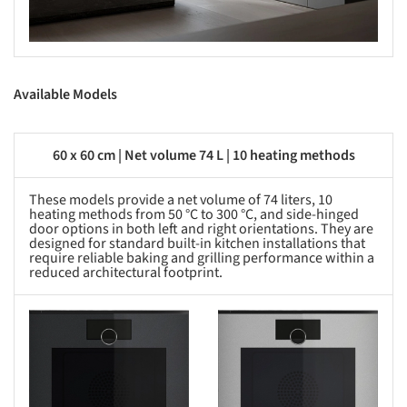
Available Models
60 x 60 cm | Net volume 74 L | 10 heating methods
These models provide a net volume of 74 liters, 10
heating methods from 50 °C to 300 °C, and side-hinged
door options in both left and right orientations. They are
designed for standard built-in kitchen installations that
require reliable baking and grilling performance within a
reduced architectural footprint.
s picture!
Save this picture!