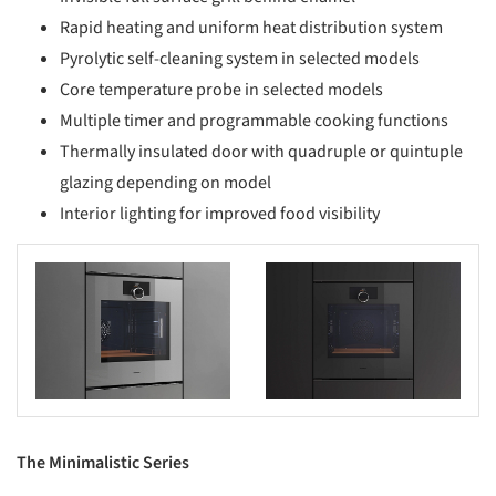
Rapid heating and uniform heat distribution system
Pyrolytic self-cleaning system in selected models
Core temperature probe in selected models
Multiple timer and programmable cooking functions
Thermally insulated door with quadruple or quintuple
glazing depending on model
Interior lighting for improved food visibility
s picture!
Save this picture!
The Minimalistic Series