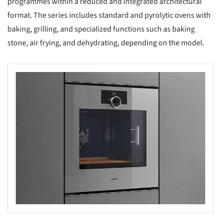
programmes within a reduced and integrated architectural
format. The series includes standard and pyrolytic ovens with
baking, grilling, and specialized functions such as baking
stone, air frying, and dehydrating, depending on the model.
s picture!