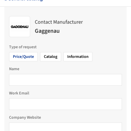
Contact Manufacturer
Gaggenau
Type of request
Price/Quote
Catalog
Information
Name
Work Email
Company Website