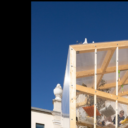
Efficiency Poplar in Home Urban Home Ins
Garnica Plywood
Conde Duque Cultural Centre
3
/ 5