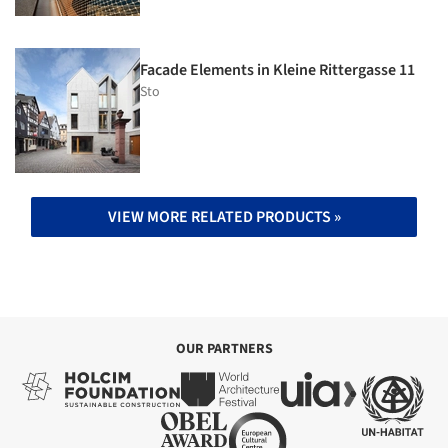
Facade Elements in Kleine Rittergasse 11
Sto
VIEW MORE RELATED PRODUCTS »