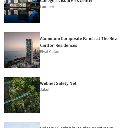
College's Visual Arts Center
Lamberts
Aluminum Composite Panels at The Ritz-
Carlton Residences
Elval Colour
Webnet Safety Net
Jakob