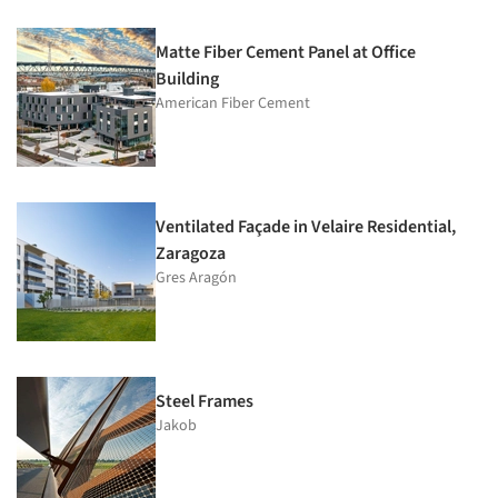
Matte Fiber Cement Panel at Office
Building
American Fiber Cement
Ventilated Façade in Velaire Residential,
Zaragoza
Gres Aragón
Steel Frames
Jakob