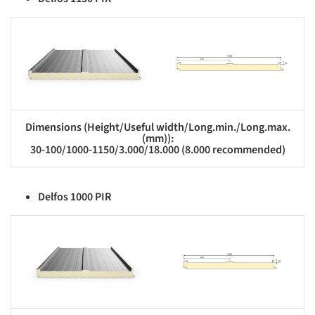
s picture!
Save this picture!
Dimensions (Height/Useful width/Long.min./Long.max.
(mm)):
30-100/1000-1150/3.000/18.000 (8.000 recommended)
Delfos 1000 PIR
s picture!
Save this picture!