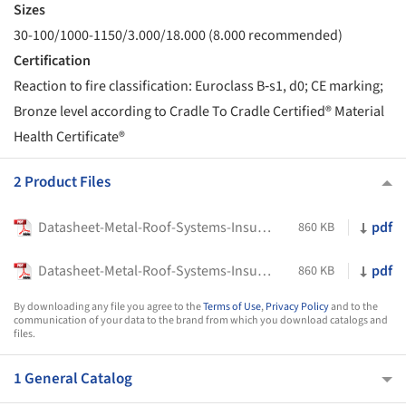
Sizes
30-100/1000-1150/3.000/18.000 (8.000 recommended)
Certification
Reaction to fire classification: Euroclass B‑s1, d0; CE marking;
Bronze level according to Cradle To Cradle Certified® Material
Health Certificate®
2 Product Files
Datasheet-Metal-Roof-Systems-Insulated-Roof-Sandwich-Panels-Delfos-1000-PIR-Europerfil
pdf
860 KB
Datasheet-Metal-Roof-Systems-Insulated-Roof-Sandwich-Panels-Delfos-1150-PIR-Europerfil
pdf
860 KB
By downloading any file you agree to the
Terms of Use
,
Privacy Policy
and to the
communication of your data to the brand from which you download catalogs and
files.
1 General Catalog