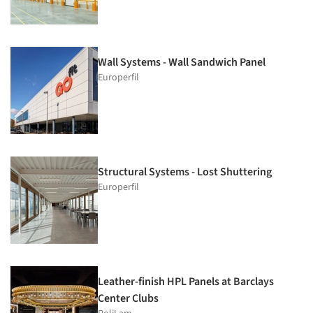
Wall Systems - Wall Sandwich Panel
Europerfil
Structural Systems - Lost Shuttering
Europerfil
Leather-finish HPL Panels at Barclays
Center Clubs