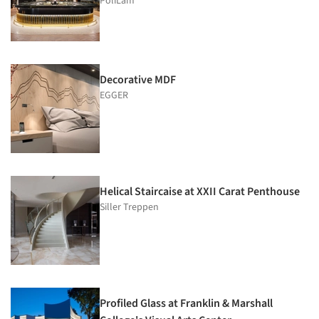
PoliLam
Decorative MDF
EGGER
Helical Staircaise at XXII Carat Penthouse
Siller Treppen
Profiled Glass at Franklin & Marshall