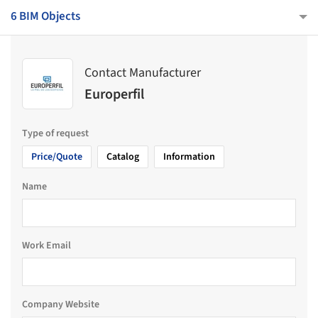
6 BIM Objects
Contact Manufacturer
Europerfil
Type of request
Price/Quote
Catalog
Information
Name
Work Email
Company Website