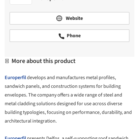
Website
Phone
More about this product
Europerfil
develops and manufactures metal profiles,
sandwich panels, and construction systems for building
envelopes. The company offers a wide range of steel and
metal cladding solutions designed for use across diverse
building typologies, focusing on performance, durability, and
architectural integration.
Europerfil
presents Delfos, a self-supporting roof sandwich