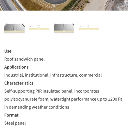
Use
Roof sandwich panel
Applications
Industrial, institutional, infrastructure, commercial
Characteristics
Self-supporting PIR insulated panel, incorporates
polyisocyanurate foam, watertight performance up to 1200 Pa
in demanding weather conditions
Format
Steel panel