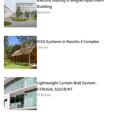
Balcony Glazing in Belgian Apartment
Building
Solarlux
VISS Systems in Rancho 6 Complex
Jansen
Lightweight Curtain Wall System -
STRUGAL S52CR/NT
STRUGAL