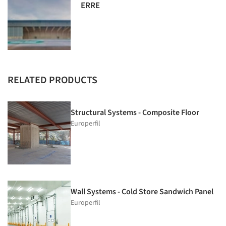
ERRE
RELATED PRODUCTS
Structural Systems - Composite Floor
Europerfil
Wall Systems - Cold Store Sandwich Panel
Europerfil