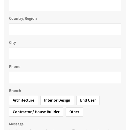
Country/Region
City
Phone
Branch
Architecture
Interior Design
End User
Contractor / House Builder
Other
Message