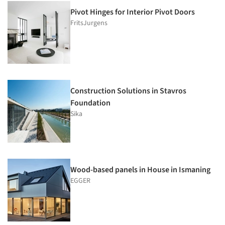
Pivot Hinges for Interior Pivot Doors
FritsJurgens
Construction Solutions in Stavros
Foundation
Sika
Wood-based panels in House in Ismaning
EGGER