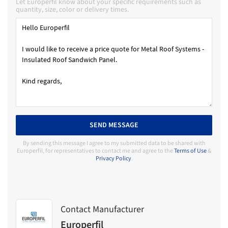
Let Europerfil know about your specific requirements such as
quantity, size, color or delivery times.
SEND MESSAGE
By sending this message I agree to my submitted data to be shared with
Europerfil, for representatives to contact me and agree to the
Terms of Use
&
Privacy Policy
.
Contact Manufacturer
Europerfil