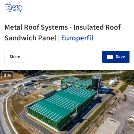
Log in
Metal Roof Systems - Insulated Roof
Sandwich Panel
|
Europerfil
Save
Share
BIM