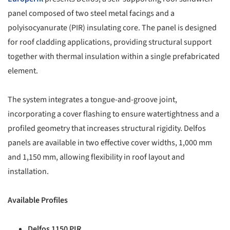
panel composed of two steel metal facings and a
polyisocyanurate (PIR) insulating core. The panel is designed
for roof cladding applications, providing structural support
together with thermal insulation within a single prefabricated
element.
The system integrates a tongue-and-groove joint,
incorporating a cover flashing to ensure watertightness and a
profiled geometry that increases structural rigidity. Delfos
panels are available in two effective cover widths, 1,000 mm
and 1,150 mm, allowing flexibility in roof layout and
installation.
Available Profiles
Delfos 1150 PIR