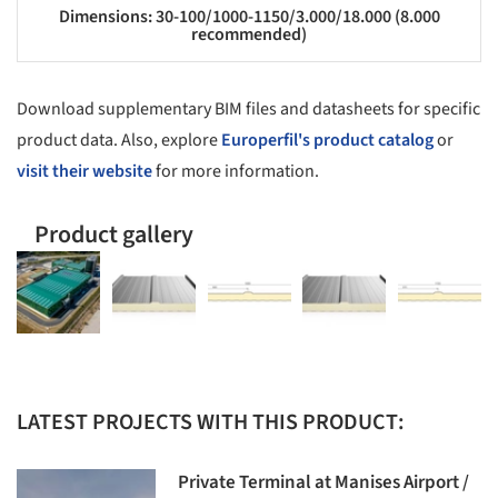
Dimensions: 30-100/1000-1150/3.000/18.000 (8.000
recommended)
Download supplementary BIM files and datasheets for specific
product data. Also, explore
Europerfil's product catalog
or
visit their website
for more information.
Product gallery
LATEST PROJECTS WITH THIS PRODUCT:
Private Terminal at Manises Airport /