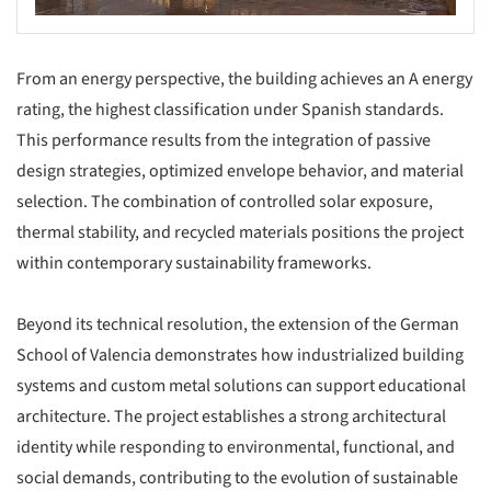
From an energy perspective, the building achieves an A energy
rating, the highest classification under Spanish standards.
This performance results from the integration of passive
design strategies, optimized envelope behavior, and material
selection. The combination of controlled solar exposure,
thermal stability, and recycled materials positions the project
within contemporary sustainability frameworks.
Beyond its technical resolution, the extension of the German
School of Valencia demonstrates how industrialized building
systems and custom metal solutions can support educational
architecture. The project establishes a strong architectural
identity while responding to environmental, functional, and
social demands, contributing to the evolution of sustainable