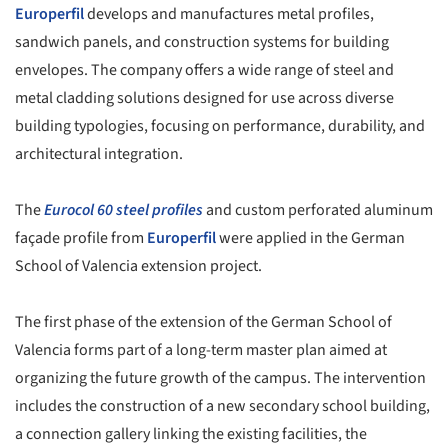
Europerfil
develops and manufactures metal profiles,
sandwich panels, and construction systems for building
envelopes. The company offers a wide range of steel and
metal cladding solutions designed for use across diverse
building typologies, focusing on performance, durability, and
architectural integration.
The
Eurocol 60 steel profiles
and custom perforated aluminum
façade profile from
Europerfil
were applied in the German
School of Valencia extension project.
The first phase of the extension of the German School of
Valencia forms part of a long-term master plan aimed at
organizing the future growth of the campus. The intervention
includes the construction of a new secondary school building,
a connection gallery linking the existing facilities, the