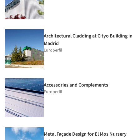
Architectural Cladding at Cityo Building in
Madrid
Europerfil
Accessories and Complements
Europerfil
Metal Façade Design for El Mos Nursery