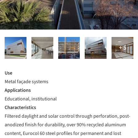
Use
Metal façade systems
Applications
Educational, institutional
Characteristics
Filtered daylight and solar control through perforation, post-
anodized finish for durability, over 90% recycled aluminum
content, Eurocol 60 steel profiles for permanent and lost