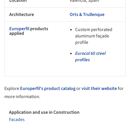
Location
Valencia, Spain
Architecture
Orts & Trullenque
Europerfil
products
Custom perforated
applied
aluminum façade
profile
Eurocol 60 steel
profiles
Explore
Europerfil's product catalog
or
visit their website
for
more information.
Application and use in Construction
Facades