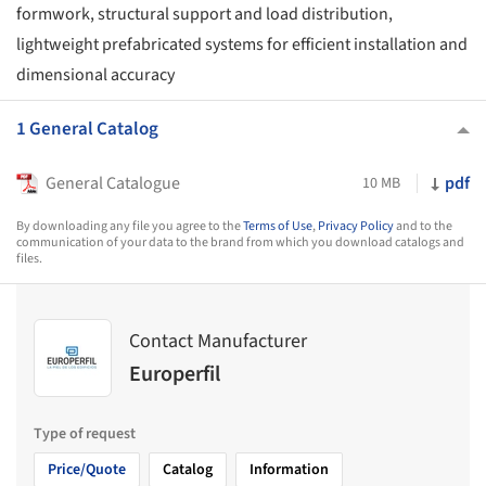
formwork, structural support and load distribution,
lightweight prefabricated systems for efficient installation and
dimensional accuracy
1 General Catalog
General Catalogue
pdf
10 MB
By downloading any file you agree to the
Terms of Use
,
Privacy Policy
and to the
communication of your data to the brand from which you download catalogs and
files.
Contact Manufacturer
Europerfil
Type of request
Price/Quote
Catalog
Information