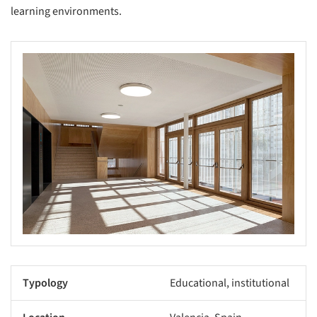
learning environments.
Typology
Educational, institutional