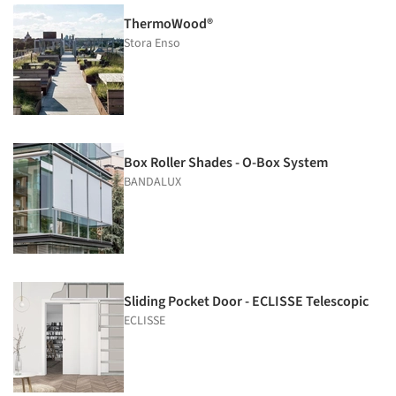
ThermoWood®
Stora Enso
Box Roller Shades - O-Box System
BANDALUX
Sliding Pocket Door - ECLISSE Telescopic
ECLISSE