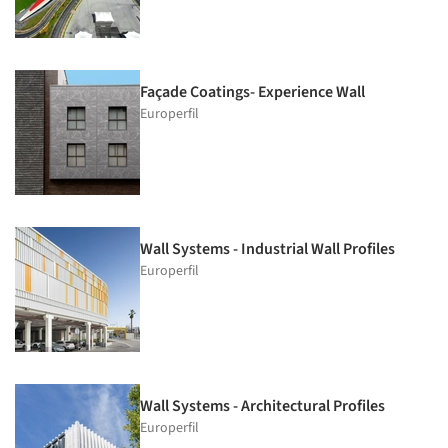
Façade Coatings- Experience Wall
Europerfil
Wall Systems - Industrial Wall Profiles
Europerfil
Wall Systems - Architectural Profiles
Europerfil