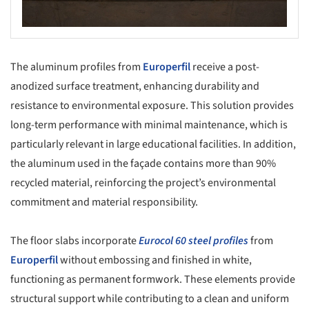
The aluminum profiles from
Europerfil
receive a post-
anodized surface treatment, enhancing durability and
resistance to environmental exposure. This solution provides
long-term performance with minimal maintenance, which is
particularly relevant in large educational facilities. In addition,
the aluminum used in the façade contains more than 90%
recycled material, reinforcing the project’s environmental
commitment and material responsibility.
The floor slabs incorporate
Eurocol 60 steel profiles
from
Europerfil
without embossing and finished in white,
functioning as permanent formwork. These elements provide
structural support while contributing to a clean and uniform