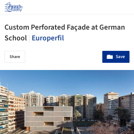
Log in
Custom Perforated Façade at German
School
|
Europerfil
Save
Share