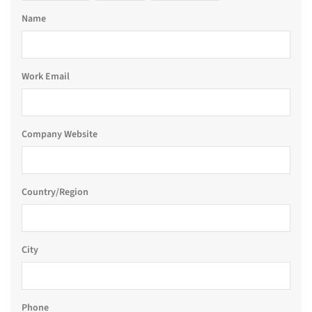
Name
Work Email
Company Website
Country/Region
City
Phone