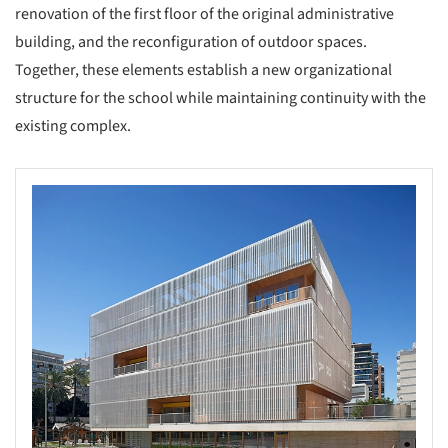
renovation of the first floor of the original administrative
building, and the reconfiguration of outdoor spaces.
Together, these elements establish a new organizational
structure for the school while maintaining continuity with the
existing complex.