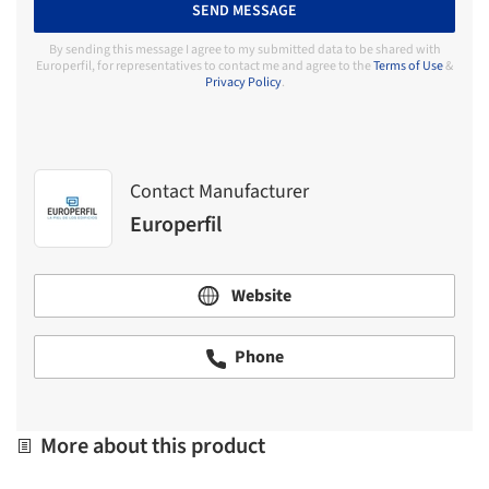
SEND MESSAGE
By sending this message I agree to my submitted data to be shared with
Europerfil, for representatives to contact me and agree to the
Terms of Use
&
Privacy Policy
.
Contact Manufacturer
Europerfil
Website
Phone
More about this product