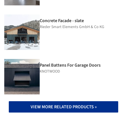
Concrete Facade - slate
Rieder Smart Elements GmbH & Co KG
Panel Battens For Garage Doors
KNOTWOOD
VIEW MORE RELATED PRODUCTS »