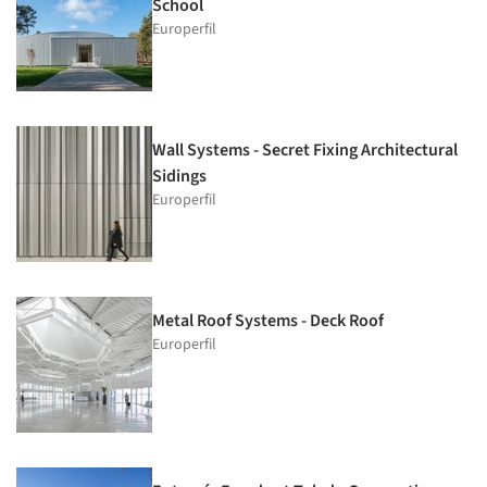
School
Europerfil
Wall Systems - Secret Fixing Architectural
Sidings
Europerfil
Metal Roof Systems - Deck Roof
Europerfil