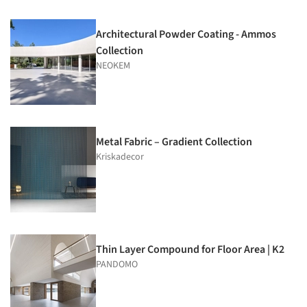
Architectural Powder Coating - Ammos
Collection
NEOKEM
Metal Fabric – Gradient Collection
Kriskadecor
Thin Layer Compound for Floor Area | K2
PANDOMO