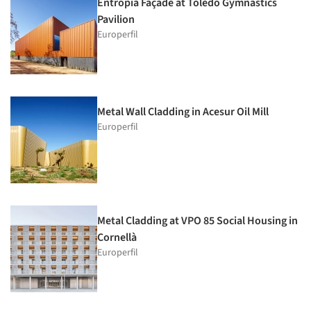
Entropía Façade at Toledo Gymnastics
Pavilion
Europerfil
Metal Wall Cladding in Acesur Oil Mill
Europerfil
Metal Cladding at VPO 85 Social Housing in
Cornellà
Europerfil