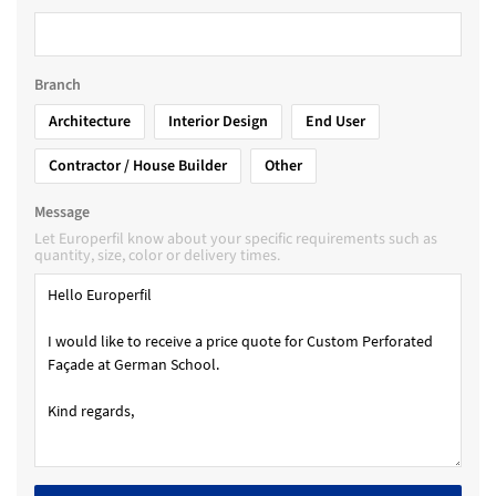
Branch
Architecture
Interior Design
End User
Contractor / House Builder
Other
Message
Let Europerfil know about your specific requirements such as
quantity, size, color or delivery times.