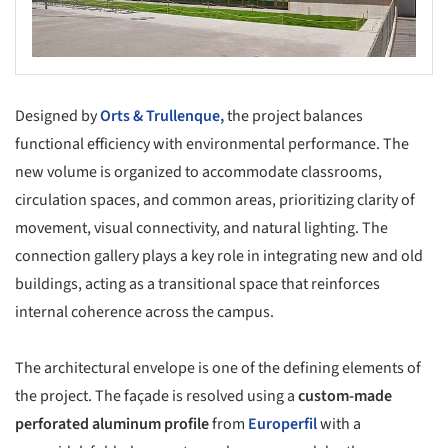
Designed by
Orts & Trullenque,
the project balances
functional efficiency with environmental performance. The
new volume is organized to accommodate classrooms,
circulation spaces, and common areas, prioritizing clarity of
movement, visual connectivity, and natural lighting. The
connection gallery plays a key role in integrating new and old
buildings, acting as a transitional space that reinforces
internal coherence across the campus.
The architectural envelope is one of the defining elements of
the project. The façade is resolved using a
custom-made
perforated aluminum profile
from
Europerfil
with a