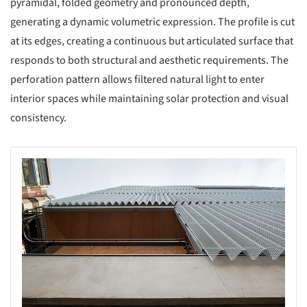
pyramidal, folded geometry and pronounced depth,
generating a dynamic volumetric expression. The profile is cut
at its edges, creating a continuous but articulated surface that
responds to both structural and aesthetic requirements. The
perforation pattern allows filtered natural light to enter
interior spaces while maintaining solar protection and visual
consistency.