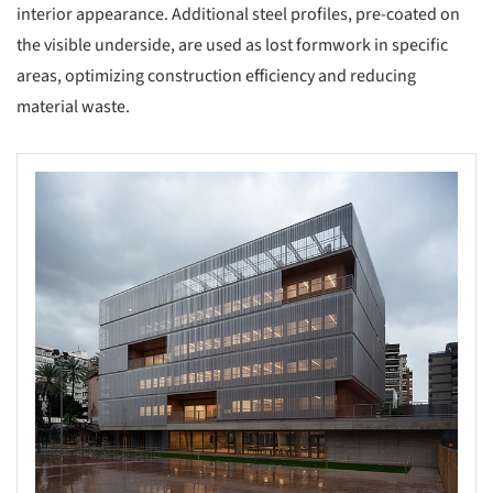
interior appearance. Additional steel profiles, pre-coated on
the visible underside, are used as lost formwork in specific
areas, optimizing construction efficiency and reducing
material waste.