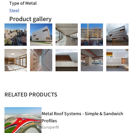
Type of Metal
Steel
Product gallery
RELATED PRODUCTS
Metal Roof Systems - Simple & Sandwich
Profiles
Europerfil