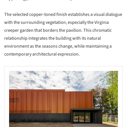
The selected copper-toned finish establishes a visual dialogue
with the surrounding vegetation, especially the Virginia
creeper garden that borders the pavilion. This chromatic
relationship integrates the building with its natural
environment as the seasons change, while maintaining a
contemporary architectural expression.