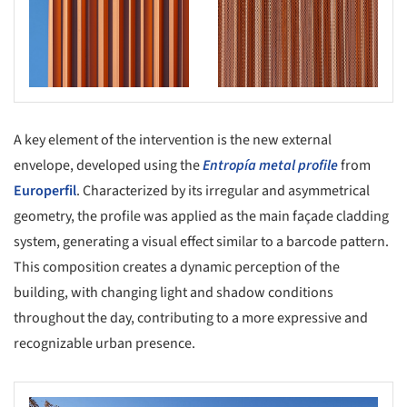
A key element of the intervention is the new external
envelope, developed using the
Entropía metal profile
from
Europerfil
. Characterized by its irregular and asymmetrical
geometry, the profile was applied as the main façade cladding
system, generating a visual effect similar to a barcode pattern.
This composition creates a dynamic perception of the
building, with changing light and shadow conditions
throughout the day, contributing to a more expressive and
recognizable urban presence.