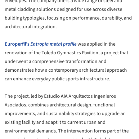
envelopes. The company offers a wide range of steel and
metal cladding solutions designed for use across diverse
building typologies, focusing on performance, durability, and
architectural integration.
Europerfil's
Entropía metal profile
was applied in the
renovation of the Toledo Gymnastics Pavilion, a project that
underwent a comprehensive transformation and
demonstrates how a contemporary architectural approach
can enhance everyday public sports infrastructure.
The project, led by Estudio AIA Arquitectos Ingenieros
Asociados, combines architectural design, functional
improvements, and sustainability strategies to upgrade an
existing facility and adapt it to current urban and
environmental demands. The intervention forms part of the