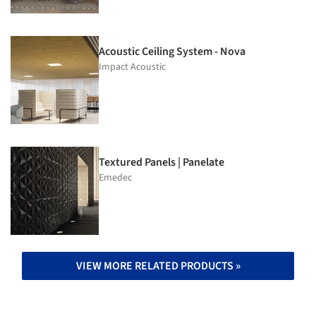
Acoustic Ceiling System - Nova
Impact Acoustic
Textured Panels | Panelate
Emedec
VIEW MORE RELATED PRODUCTS »