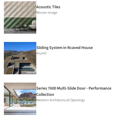
Acoustic Tiles
Woven Image
Sliding System in Ncaved House
Alumil
Series 7600 Multi-Slide Door - Performance
Collection
Western Architectural Openings