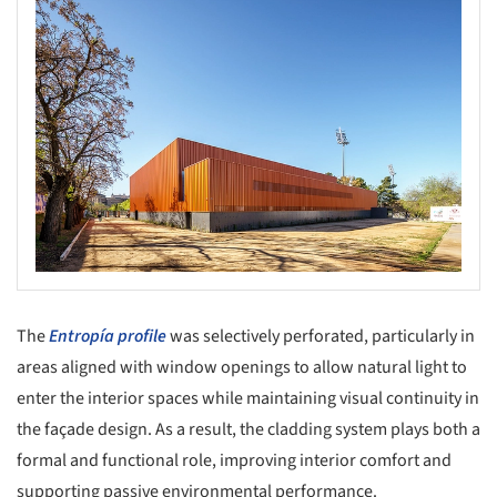
The
Entropía profile
was selectively perforated, particularly in
areas aligned with window openings to allow natural light to
enter the interior spaces while maintaining visual continuity in
the façade design. As a result, the cladding system plays both a
formal and functional role, improving interior comfort and
supporting passive environmental performance.