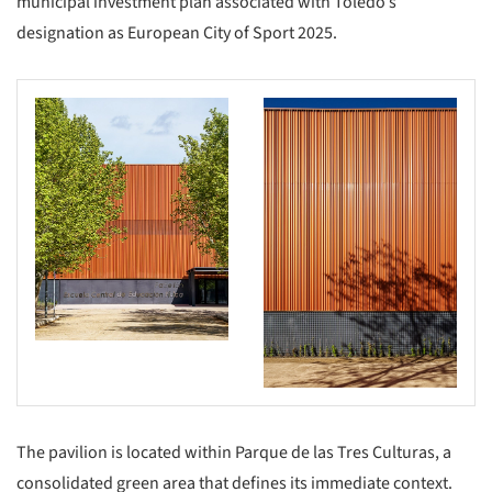
municipal investment plan associated with Toledo’s
designation as European City of Sport 2025.
The pavilion is located within Parque de las Tres Culturas, a
consolidated green area that defines its immediate context.