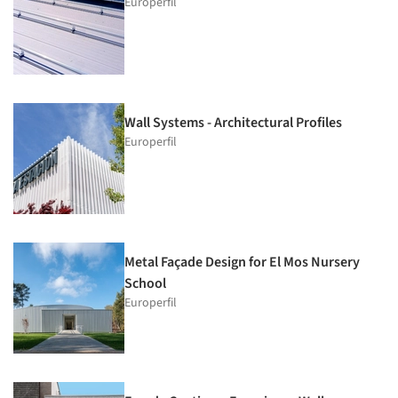
Europerfil
Wall Systems - Architectural Profiles
Europerfil
Metal Façade Design for El Mos Nursery
School
Europerfil