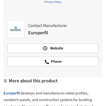
Privacy Policy
.
Contact Manufacturer
Europerfil
Website
Phone
More about this product
Europerfil
develops and manufactures metal profiles,
sandwich panels, and construction systems for building