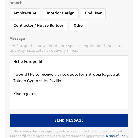
Branch
Architecture
Interior Design
End User
Contractor / House Builder
Other
Message
Let Europerfil know about your specific requirements such as
quantity, size, color or delivery times.
SEND MESSAGE
By sending this message I agree to my submitted data to be shared with
Europerfil, for representatives to contact me and agree to the
Terms of Use
&