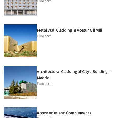
Europerfil
Metal Wall Cladding in Acesur Oil Mill
Europerfil
Architectural Cladding at Cityo Building in
Madrid
Europerfil
Accessories and Complements