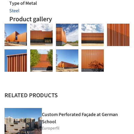
Type of Metal
Steel
Product gallery
RELATED PRODUCTS
Custom Perforated Façade at German
School
Europerfil