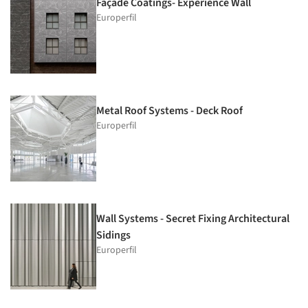
Façade Coatings- Experience Wall
Europerfil
Metal Roof Systems - Deck Roof
Europerfil
Wall Systems - Secret Fixing Architectural
Sidings
Europerfil