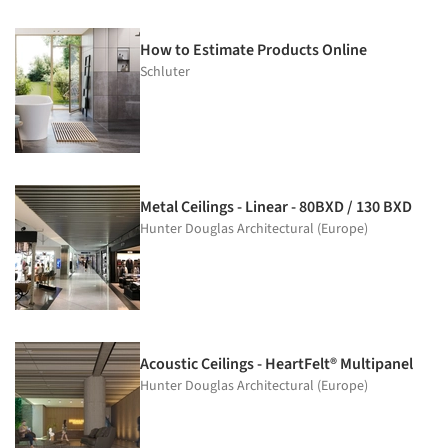
How to Estimate Products Online
Schluter
Metal Ceilings - Linear - 80BXD / 130 BXD
Hunter Douglas Architectural (Europe)
Acoustic Ceilings - HeartFelt® Multipanel
Hunter Douglas Architectural (Europe)