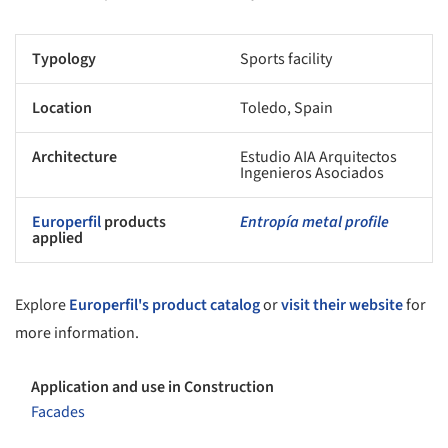
Typology
Sports facility
Location
Toledo, Spain
Architecture
Estudio AIA Arquitectos
Ingenieros Asociados
Europerfil
products
Entropía metal profile
applied
Explore
Europerfil's product catalog
or
visit their website
for
more information.
Application and use in Construction
Facades