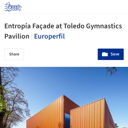
Log in
Entropía Façade at Toledo Gymnastics
Pavilion
|
Europerfil
Save
Share