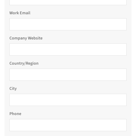
Work Email
Company Website
Country/Region
City
Phone