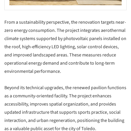
From a sustainability perspective, the renovation targets near-
zero energy consumption. The project integrates aerothermal
climate systems supported by photovoltaic panels installed on
the roof, high-efficiency LED lighting, solar control devices,
and improved landscaped areas. These measures reduce
operational energy demand and contribute to long-term
environmental performance.
Beyond its technical upgrades, the renewed pavilion functions
as a community-oriented facility. The project enhances
accessibility, improves spatial organization, and provides
updated infrastructure that supports sports practice, social
interaction, and urban regeneration, positioning the building
as a valuable public asset for the city of Toledo.