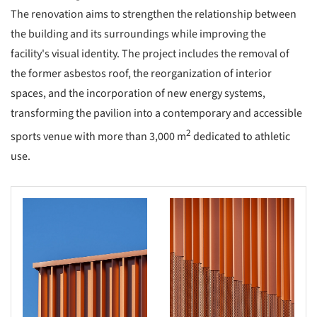
The renovation aims to strengthen the relationship between
the building and its surroundings while improving the
facility's visual identity. The project includes the removal of
the former asbestos roof, the reorganization of interior
spaces, and the incorporation of new energy systems,
transforming the pavilion into a contemporary and accessible
2
sports venue with more than 3,000 m
dedicated to athletic
use.