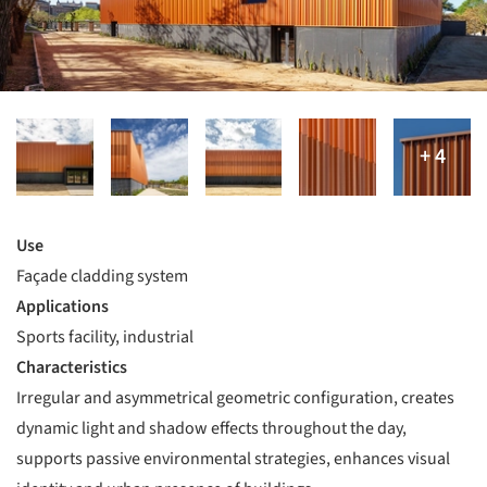
Use
Façade cladding system
Applications
Sports facility, industrial
Characteristics
Irregular and asymmetrical geometric configuration, creates
dynamic light and shadow effects throughout the day,
supports passive environmental strategies, enhances visual