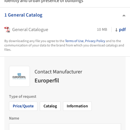
identity and urban presence of buildings
1 General Catalog
General Catalogue
pdf
10 MB
By downloading any file you agree to the
Terms of Use
,
Privacy Policy
and to the
communication of your data to the brand from which you download catalogs and
files.
Contact Manufacturer
Europerfil
Type of request
Price/Quote
Catalog
Information
Name