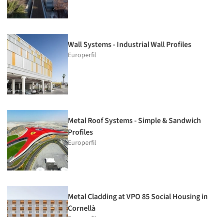
Wall Systems - Industrial Wall Profiles
Europerfil
Metal Roof Systems - Simple & Sandwich
Profiles
Europerfil
Metal Cladding at VPO 85 Social Housing in
Cornellà