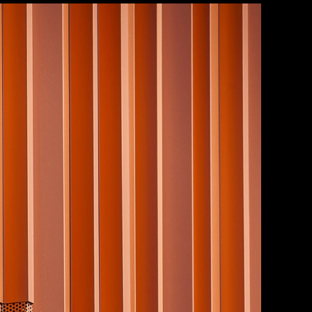
ilion
|
Save