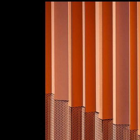
Entropía Façade at Toledo Gymnastics Pav
Europerfil
Product Application
5
/ 9