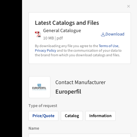
✕
 Image
Latest Catalogs and Files
General Catalogue
Download
10 MB |
pdf
By downloading any file you agree to the
Terms of Use
,
Privacy Policy
and to the communication of your data to
the brand from which you download catalogs and files.
Contact Manufacturer
Europerfil
Type of request
Price/Quote
Catalog
Information
Name