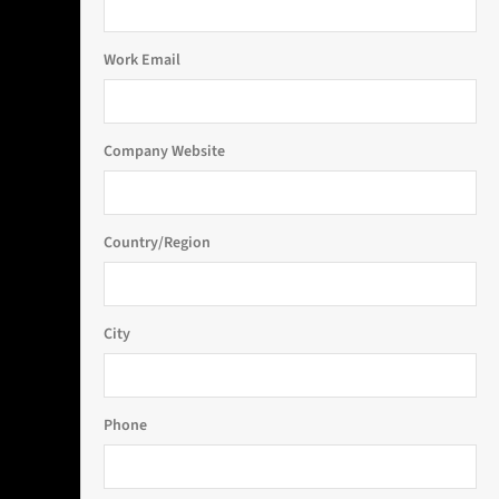
Work Email
Company Website
Country/Region
City
Phone