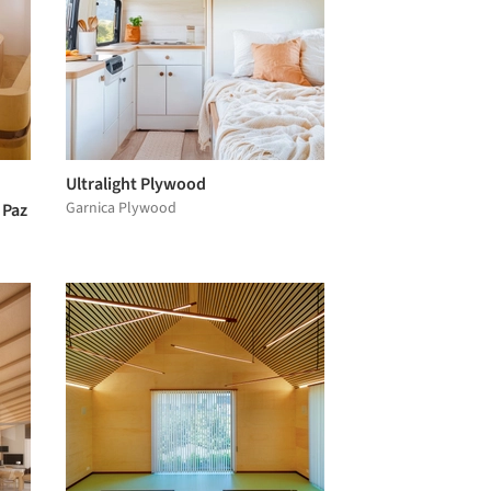
Ultralight Plywood
Garnica Plywood
 Paz