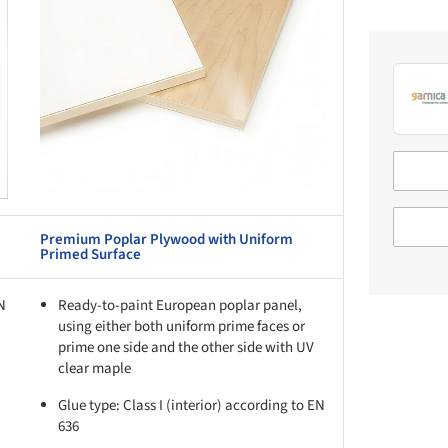
Premium Poplar Plywood with Uniform
Primed Surface
EN
Ready-to-paint European poplar panel,
using either both uniform prime faces or
prime one side and the other side with UV
clear maple
Glue type: Class I (interior) according to EN
636