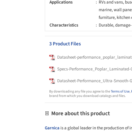
Applications
RVs and vans, buse
marine, wall panel
furniture, kitchen 
Characteristics
Durable, damage-r
3 Product Files
Datasheet-performance_poplar_laminat
Specs-Performance_Poplar_Laminated-
Datasheet-Performance_Ultra-Smooth-G
By downloading any file you agree to the
Terms of Use
,
brand from which you download catalogs and files.
More about this product
Garnica
is a global leader in the production of