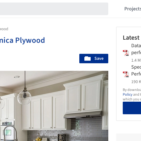
Project
ywood
Latest
nica Plywood
Data
perf
Save
nate
1.4 M
Spec
Per
nate
190 K
By download
Policy
and t
which you d