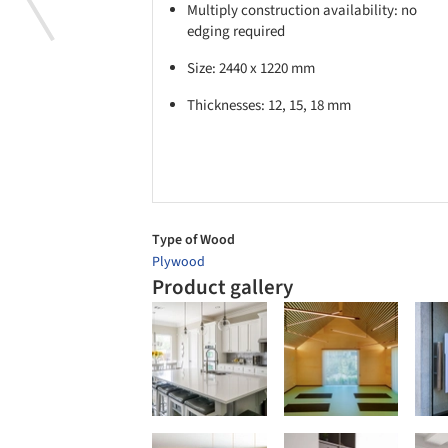
Multiply construction availability: no
edging required
Size: 2440 x 1220 mm
Thicknesses: 12, 15, 18 mm
Type of Wood
Plywood
Product gallery