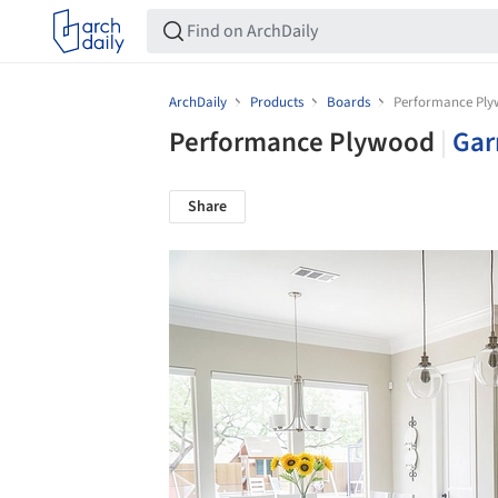
ArchDaily
Products
Boards
Performance Pl
Performance Plywood
|
Gar
Share