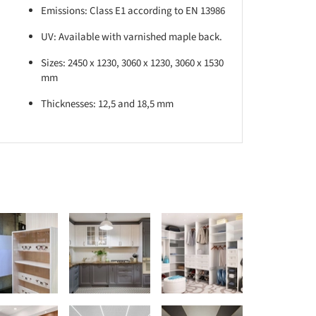
Emissions: Class E1 according to EN 13986
UV: Available with varnished maple back.
Sizes: 2450 x 1230, 3060 x 1230, 3060 x 1530
mm
Thicknesses: 12,5 and 18,5 mm