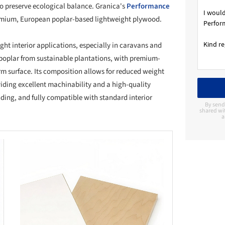
o preserve ecological balance. Granica's
Performance
remium, European poplar-based lightweight plywood.
ght interior applications, especially in caravans and
oplar from sustainable plantations, with premium-
orm surface. Its composition allows for reduced weight
ding excellent machinability and a high-quality
nding, and fully compatible with standard interior
By send
shared wi
a
this picture!