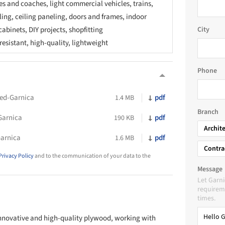
s and coaches, light commercial vehicles, trains,
ing, ceiling paneling, doors and frames, indoor
cabinets, DIY projects, shopfitting
City
esistant, high-quality, lightweight
Phone
ed-Garnica
pdf
1.4 MB
Branch
Garnica
pdf
190 KB
Archit
arnica
pdf
1.6 MB
Contra
Privacy Policy
and to the communication of your data to the
Message
Let Garn
requireme
times.
 innovative and high-quality plywood, working with