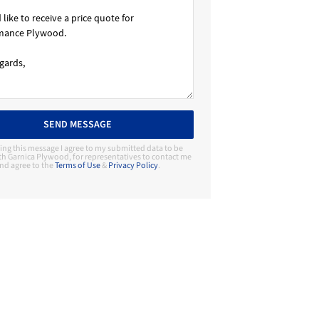
SEND MESSAGE
ing this message I agree to my submitted data to be
th Garnica Plywood, for representatives to contact me
nd agree to the
Terms of Use
&
Privacy Policy
.
Contact Manufacturer
Garnica Plywood