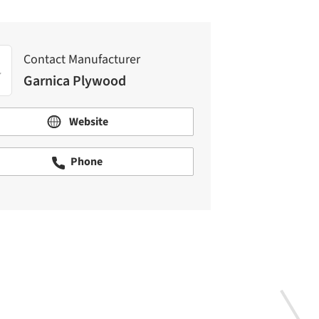
Contact Manufacturer
Garnica Plywood
Website
Phone