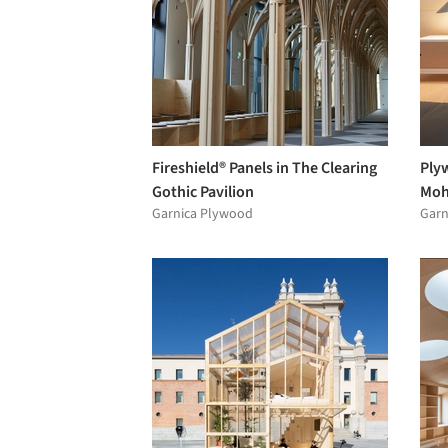
Fireshield® Panels in The Clearing
Ply
Gothic Pavilion
Moh
Garnica Plywood
Garn