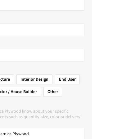
ecture
Interior Design
End User
ctor / House Builder
Other
ica Plywood know about your specific
nts such as quantity, size, color or delivery