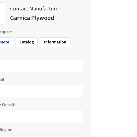
Contact Manufacturer
Garnica Plywood
request
Quote
Catalog
Information
ail
 Website
Region