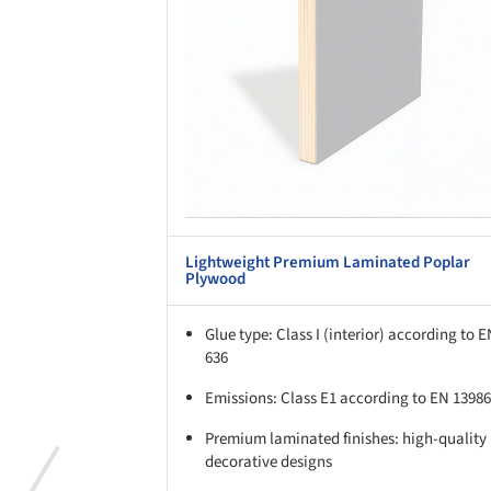
Lightweight Premium Laminated Poplar
Plywood
Glue type: Class I (interior) according to 
636
Emissions: Class E1 according to EN 13986
Premium laminated finishes: high-quality
decorative designs