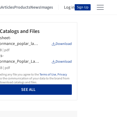
s
Articles
Products
News
Images
Log in
Sign Up
 Catalogs and Files
sheet-
ormance_poplar_lami
Download
d-Garnica
B |
pdf
s-
formance_Poplar_Lami
Download
d-Garnica
B |
pdf
ing any file you agree to the
Terms of Use
,
Privacy
o the communication of your data to the brand from
ownload catalogs and files.
SEE ALL