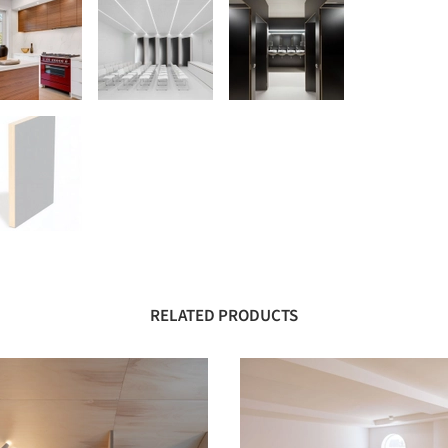
RELATED PRODUCTS