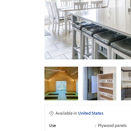
Available in
United States
Use
Plywood panels