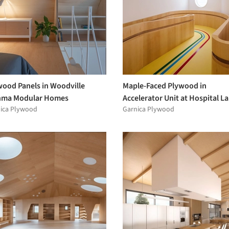
wood Panels in Woodville
Maple-Faced Plywood in
ma Modular Homes
Accelerator Unit at Hospital La
ica Plywood
Garnica Plywood