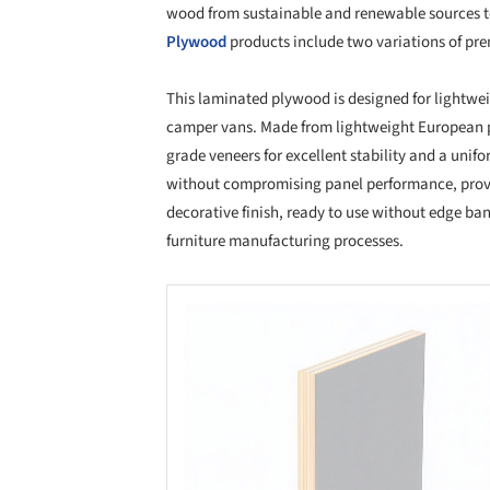
wood from sustainable and renewable sources t
Plywood
products include two variations of p
This laminated plywood is designed for lightwei
camper vans. Made from lightweight European p
grade veneers for excellent stability and a unif
without compromising panel performance, provi
decorative finish, ready to use without edge ba
furniture manufacturing processes.
Save this picture!
Save 