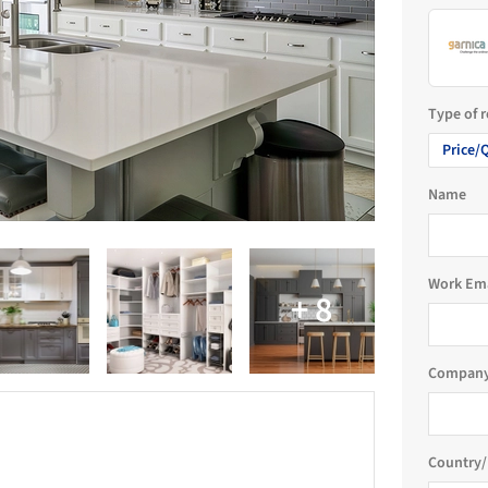
Type of 
Price/
Name
Work Em
Company
Country/