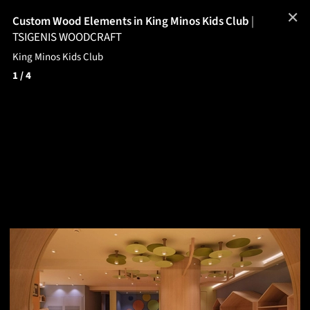
✕
Custom Wood Elements in King Minos Kids Club
|
TSIGENIS WOODCRAFT
King Minos Kids Club
1
/ 4