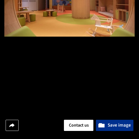
Save image
Contact us