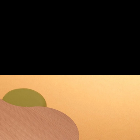
s Club
|
Save