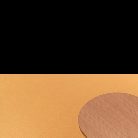
Custom Wood Elements in King Minos Kid
TSIGENIS WOODCRAFT
King Minos Kids Club
3
/ 4