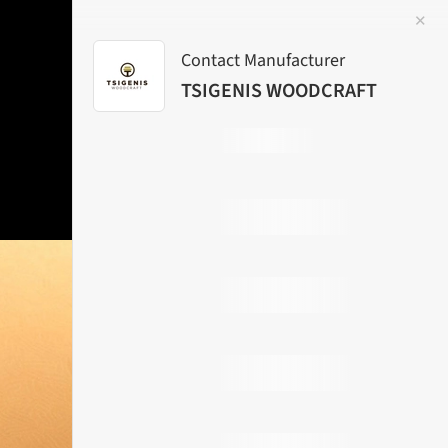
✕
 Image
Contact Manufacturer
TSIGENIS WOODCRAFT