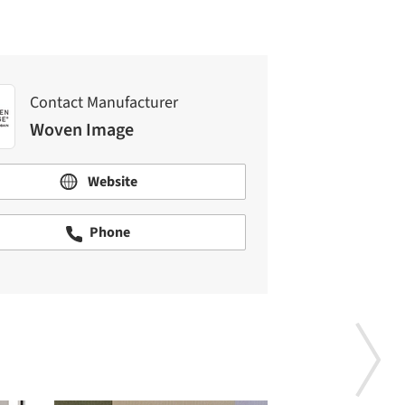
Contact Manufacturer
Woven Image
Website
Phone