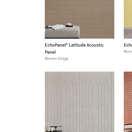
EchoPanel® Latitude Acoustic
Echo
Wov
Panel
Woven Image