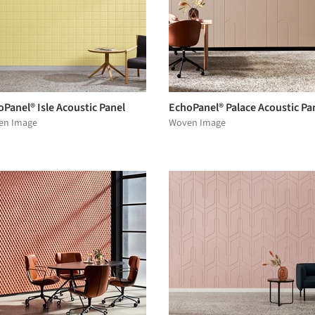
Panel® Isle Acoustic Panel
EchoPanel® Palace Acoustic Pa
en Image
Woven Image