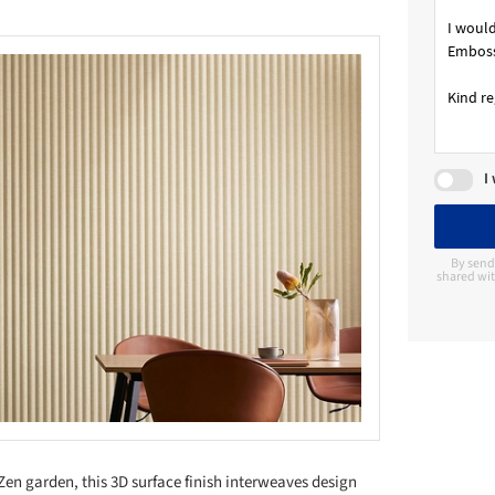
I
By send
shared wit
Zen garden, this 3D surface finish interweaves design