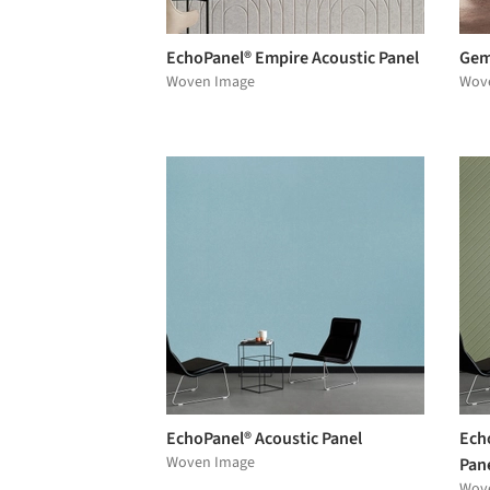
EchoPanel® Empire Acoustic Panel
Gem
Woven Image
Wov
EchoPanel® Acoustic Panel
Ech
Woven Image
Pan
Wov