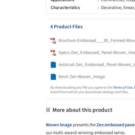
Characteristics
Decorative, linear
4 Product Files
Brochure-Embossed___3D_Formed-Wov
Specs-Zen_Embossed_Panel-Woven_Im
Autocad-Zen_Embossed_Panel-Woven_
Revit-Zen-Woven_Image
By downloading any file you agree to the
Terms of Use
,
brand from which you download catalogs and files.
More about this product
Woven Image
presents the
Zen embossed pane
our multi-award-winning embossed series.