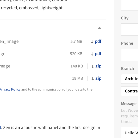
, recycled, embossed, lightweight
City
en_Image
pdf
5.7 MB
Phone
age
pdf
520 KB
Image
zip
140 KB
Branch
zip
19 MB
Archit
Privacy Policy
and to the communication of your data to the
Contra
Message
Let Wove
requireme
times.
l
. Zen is an acoustic wall panel and the first design in