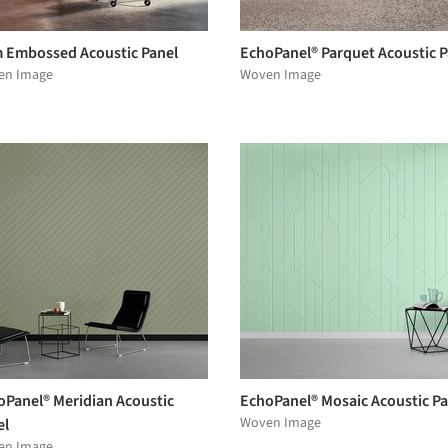
 Embossed Acoustic Panel
EchoPanel® Parquet Acoustic P
en Image
Woven Image
oPanel® Meridian Acoustic
EchoPanel® Mosaic Acoustic Pa
Woven Image
el
en Image