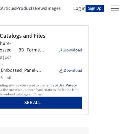
s
Articles
Products
News
Images
Log in
Sign Up
 Catalogs and Files
hure-
ossed___3D_Formed-
Download
en_Image
B |
pdf
s-
_Embossed_Panel-
Download
en_Image
B |
pdf
ing any file you agree to the
Terms of Use
,
Privacy
o the communication of your data to the brand from
ownload catalogs and files.
SEE ALL