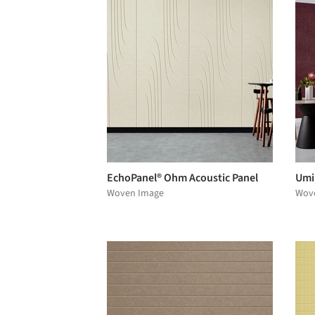
EchoPanel® Ohm Acoustic Panel
Umi
Woven Image
Wov