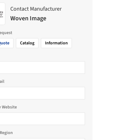
Contact Manufacturer
Woven Image
request
Quote
Catalog
Information
ail
 Website
Region