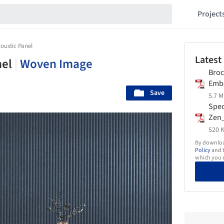
Project
oustic Panel
Latest
nel
|
Woven Image
Broc
Emb
Save
Wov
5.7 M
Spec
Zen
Wov
520 K
By download
Policy
and t
which you d