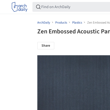
ArchDaily
Products
Plastics
Zen Embossed Ac
Zen Embossed Acoustic Pa
Share