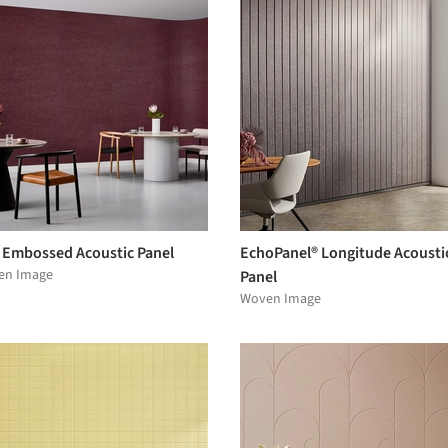
 Embossed Acoustic Panel
EchoPanel® Longitude Acousti
en Image
Panel
Woven Image