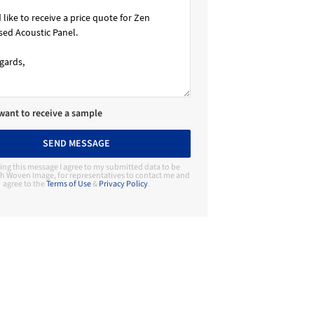
 want to receive a sample
SEND MESSAGE
ing this message I agree to my submitted data to be
h Woven Image, for representatives to contact me and
agree to the
Terms of Use
&
Privacy Policy
.
Contact Manufacturer
Woven Image