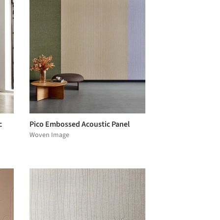
c
Pico Embossed Acoustic Panel
Woven Image