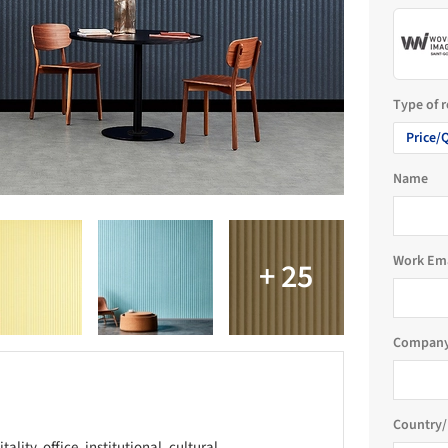
Type of 
Price/
Name
Work Em
Company
Country/
lity, office, institutional, cultural