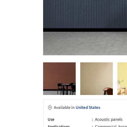
Available in
United States
Use
Acoustic panels
Applications
Commercial, hospita