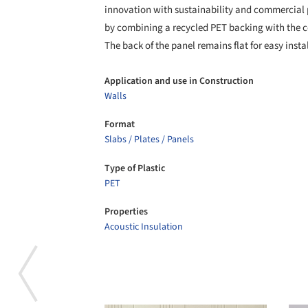
innovation with sustainability and commercial
by combining a recycled PET backing with the co
The back of the panel remains flat for easy insta
Application and use in Construction
Walls
Format
Slabs / Plates / Panels
Type of Plastic
PET
Properties
Acoustic Insulation