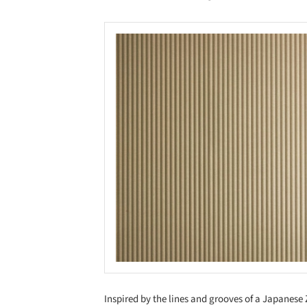
Save this picture!
Inspired by the lines and grooves of a Japanese 