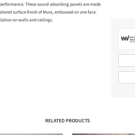
 performance. These sound-absorbing panels are made
lored surface finish of Mura, embossed on one face.
llation on walls and ceilings.
RELATED PRODUCTS