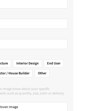
ecture
Interior Design
End User
ctor / House Builder
Other
n Image know about your specific
nts such as quantity, size, color or delivery