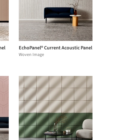
nel
EchoPanel® Current Acoustic Panel
Woven Image