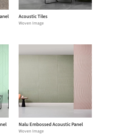
anel
Acoustic Tiles
Woven Image
nel
Nalu Embossed Acoustic Panel
Woven Image