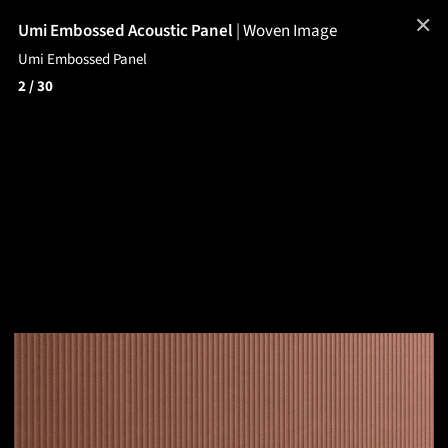
✕
Umi Embossed Acoustic Panel
|
Woven Image
Umi Embossed Panel
2
/ 30