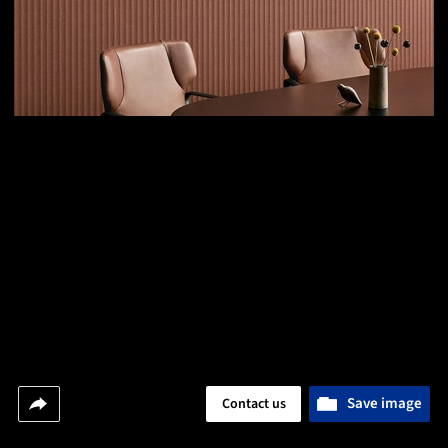
Save image
Contact us