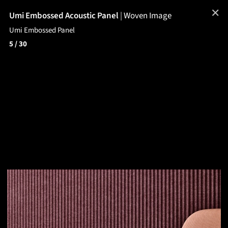
✕
Umi Embossed Acoustic Panel
|
Woven Image
Umi Embossed Panel
5
/ 30