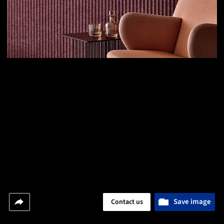
Save image
Contact us