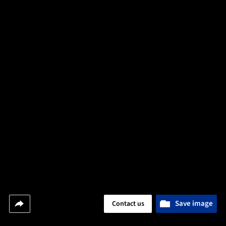
Save image
Contact us