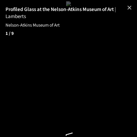
✕
Profiled Glass at the Nelson-Atkins Museum of Art
|
Lamberts
Nelson-Atkins Museum of Art
1
/ 9