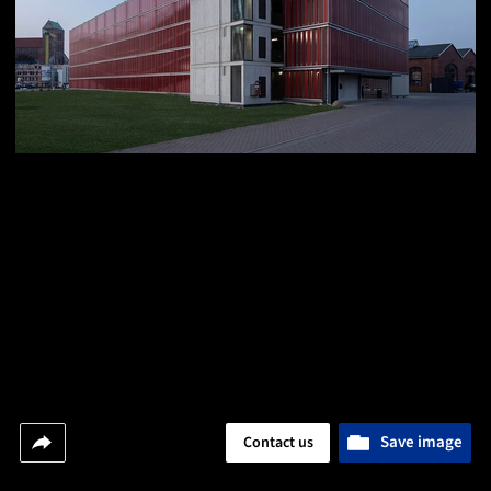
Save image
Contact us