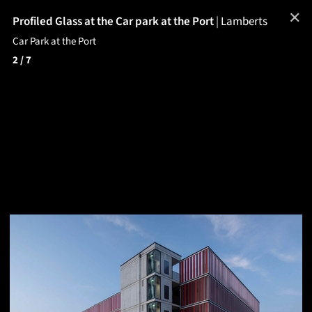
✕
Profiled Glass at the Car park at the Port
|
Lamberts
Car Park at the Port
2
/ 7