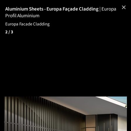
✕
Aluminium Sheets - Europa Façade Cladding
|
Europa
Profil Aluminium
Europa Facade Cladding
2
/ 3