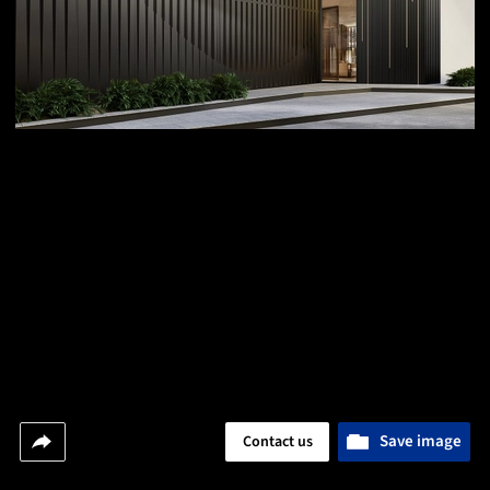
Save image
Contact us