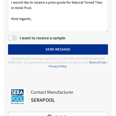
I want to receive a sample
SEND MESSAGE
By sending this message I agree to my submitted data to be shared with
SERAPOOL, for representatives to contact me and agree to the
Terms of Use
&
Privacy Policy
.
Contact Manufacturer
SERAPOOL