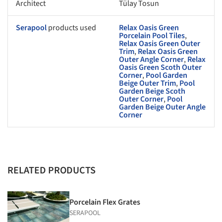
Architect
Tülay Tosun
Serapool
products used
Relax Oasis Green
Porcelain Pool Tiles
,
Relax Oasis Green Outer
Trim
,
Relax Oasis Green
Outer Angle Corner
,
Relax
Oasis Green Scoth Outer
Corner
,
Pool Garden
Beige Outer Trim
,
Pool
Garden Beige Scoth
Outer Corner
,
Pool
Garden Beige Outer Angle
Corner
RELATED PRODUCTS
Porcelain Flex Grates
SERAPOOL