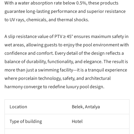
With a water absorption rate below 0.5%, these products
guarantee long-lasting performance and superior resistance
to UV rays, chemicals, and thermal shocks.
A slip resistance value of PTV ≥ 45° ensures maximum safety in
wet areas, allowing guests to enjoy the pool environment with
confidence and comfort. Every detail of the design reflects a
balance of durability, functionality, and elegance. The result is
more than just a swimming facility—it is a tranquil experience
where porcelain technology, safety, and architectural
harmony converge to redefine luxury pool design.
Location
Belek, Antalya
Type of building
Hotel