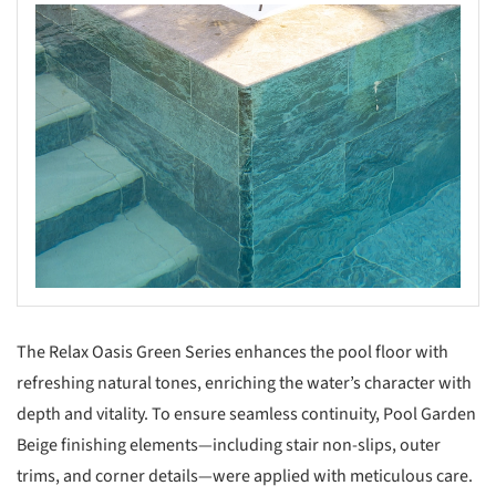
The Relax Oasis Green Series enhances the pool floor with
refreshing natural tones, enriching the water’s character with
depth and vitality. To ensure seamless continuity, Pool Garden
Beige finishing elements—including stair non-slips, outer
trims, and corner details—were applied with meticulous care.