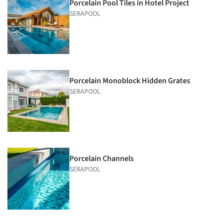
Porcelain Pool Tiles in Hotel Project
SERAPOOL
Porcelain Monoblock Hidden Grates
SERAPOOL
Porcelain Channels
SERAPOOL