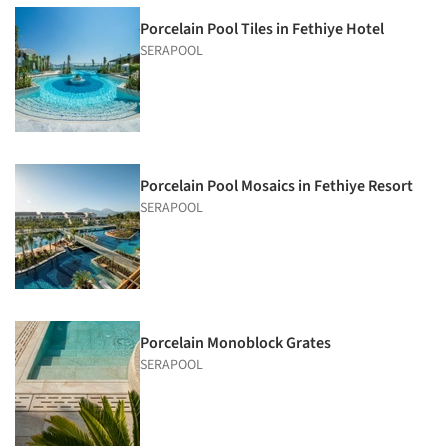
Porcelain Pool Tiles in Fethiye Hotel
SERAPOOL
Porcelain Pool Mosaics in Fethiye Resort
SERAPOOL
Porcelain Monoblock Grates
SERAPOOL