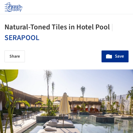
Log in
Natural-Toned Tiles in Hotel Pool
|
SERAPOOL
Save
Share