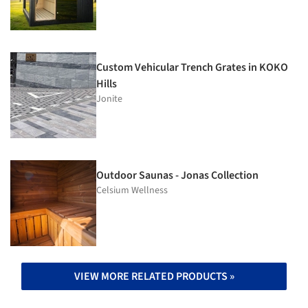
Custom Vehicular Trench Grates in KOKO
Hills
Jonite
Outdoor Saunas - Jonas Collection
Celsium Wellness
VIEW MORE RELATED PRODUCTS »