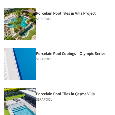
Porcelain Pool Tiles in Villa Project
SERAPOOL
Porcelain Pool Copings – Olympic Series
SERAPOOL
Porcelain Pool Tiles in Çeşme Villa
SERAPOOL