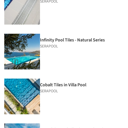
SERAPOOL
Infinity Pool Tiles - Natural Series
SERAPOOL
Cobalt Tiles in Villa Pool
SERAPOOL