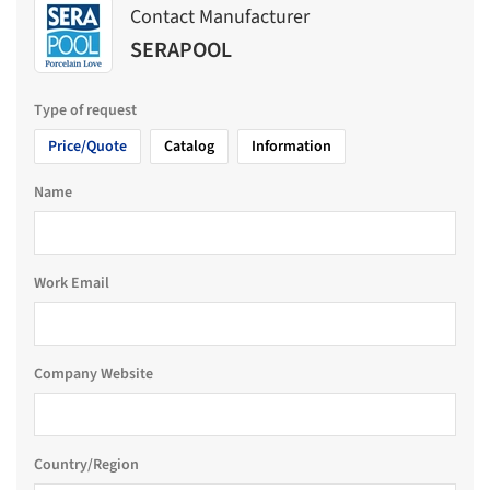
Contact Manufacturer
SERAPOOL
Type of request
Price/Quote
Catalog
Information
Name
Work Email
Company Website
Country/Region