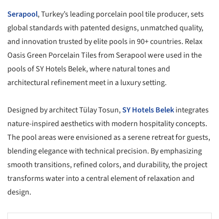
Serapool
, Turkey’s leading porcelain pool tile producer, sets
global standards with patented designs, unmatched quality,
and innovation trusted by elite pools in 90+ countries. Relax
Oasis Green Porcelain Tiles from Serapool were used in the
pools of SY Hotels Belek, where natural tones and
architectural refinement meet in a luxury setting.
Designed by architect Tülay Tosun,
SY Hotels Belek
integrates
nature-inspired aesthetics with modern hospitality concepts.
The pool areas were envisioned as a serene retreat for guests,
blending elegance with technical precision. By emphasizing
smooth transitions, refined colors, and durability, the project
transforms water into a central element of relaxation and
design.