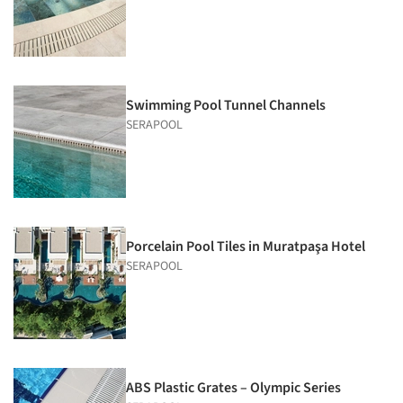
Swimming Pool Tunnel Channels
SERAPOOL
Porcelain Pool Tiles in Muratpaşa Hotel
SERAPOOL
ABS Plastic Grates – Olympic Series