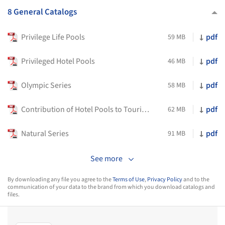
8 General Catalogs
Privilege Life Pools
pdf
59 MB
Privileged Hotel Pools
pdf
46 MB
Olympic Series
pdf
58 MB
Contribution of Hotel Pools to Tourism
pdf
62 MB
Natural Series
pdf
91 MB
See more
By downloading any file you agree to the
Terms of Use
,
Privacy Policy
and to the
communication of your data to the brand from which you download catalogs and
files.