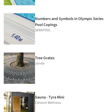
Numbers and Symbols in Olympic Series
Pool Copings
SERAPOOL
Tree Grates
Jonite
Sauna - Tyra Mini
Celsium Wellness