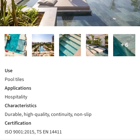
Use
Pool tiles
Applications
Hospitality
Characteristics
Durable, high-quality, continuity, non-slip
Certification
ISO 9001:2015, TS EN 14411