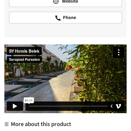
Website
Phone
More about this product