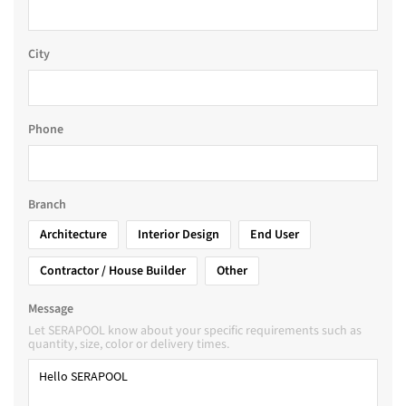
City
Phone
Branch
Architecture
Interior Design
End User
Contractor / House Builder
Other
Message
Let SERAPOOL know about your specific requirements such as
quantity, size, color or delivery times.