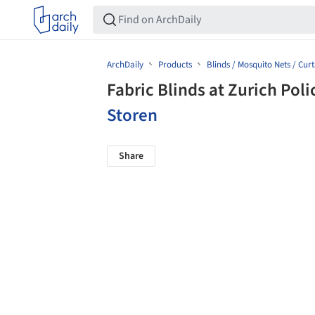
ArchDaily
Products
Blinds / Mosquito Nets / Curt
Fabric Blinds at Zurich Pol
Storen
Share