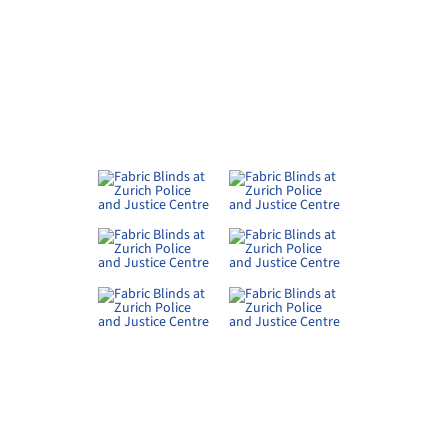
RELATED PRODUCTS
minium Sliding Shutters at
Reused External Venetian Blin
nehof in Fällanden
at K118 Winterthur
nker Storen
Schenker Storen
er Cement Panels in Neptune
Metal Ceilings - Linear - 80BXD 