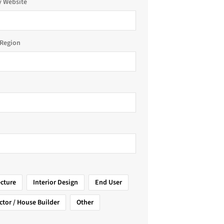
 Website
Region
ecture
Interior Design
End User
ctor / House Builder
Other