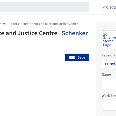
Project
ains
Fabric Blinds at Zurich Police and Justice Centre
ice and Justice Centre
|
Schenker
Type of 
Save
Price/
Name
Work Em