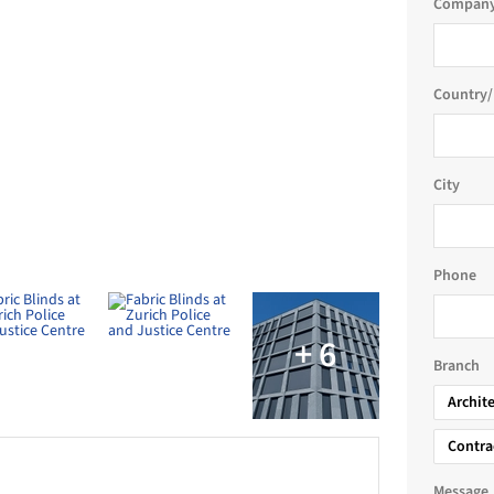
Company
ding
Country/
sm, wide fabric range, glare protection, high-
c
City
range of sun and weather protection products for both
Phone
Justice Centre (PJZ) is one of the most significant
and in recent years. Schenker Storen supplied 3,200 VS
a tailored solar control solution for the project.
Branch
Archit
e system, and law enforcement services, accommodating
ss more than 200,000 m² of gross floor space. The
Contra
tical fabric blinds because of their wind resistance,
Message