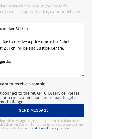
nker Storen know about your specific
nts such as quantity, size, color or delivery
 want to receive a sample
t connect to the reCAPTCHA service. Please
r internet connection and reload to get a
A challenge.
SEND MESSAGE
ing this message I agree to my submitted data to be
th Schenker Storen, for representatives to contact me
nd agree to the
Terms of Use
&
Privacy Policy
.