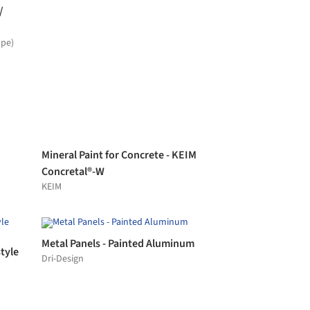
Profiled Glass in The Eurotheum
Building
Lamberts