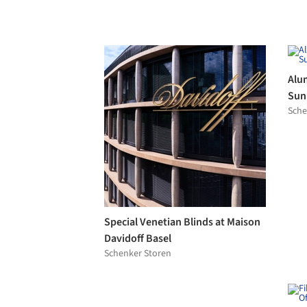
BANDALUX
Offi
Swis
Alusion Panels in Baker Bleu
Mos
Alusion
Cas
Hisb
Envel™ Rainscreen Cladding
Fram
Panels with Ductal® UHPC
Fra
Ductal®
Sky-
Por
Casa