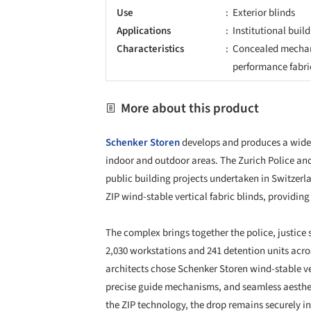
precise guide mechanisms, and seamless aesthet
the ZIP technology, the drop remains securely in
making them an optimal solution for tall buildi
The fabric blinds offer effective protection agai
regulating indoor thermal comfort, a crucial fact
interview rooms, courtrooms, and logistics areas
filter through while significantly reducing direct
The design prioritized a consistent façade appe
grid and matched in color to integrate with the
essential for success, ensuring that tight timel
logistics were meticulously handled on the large