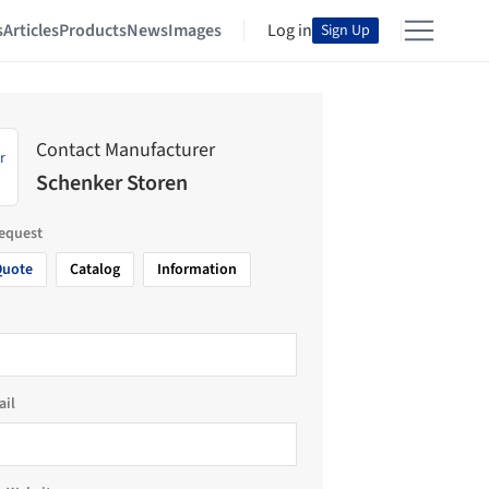
s
Articles
Products
News
Images
Log in
Sign Up
Contact Manufacturer
Schenker Storen
request
Quote
Catalog
Information
ail