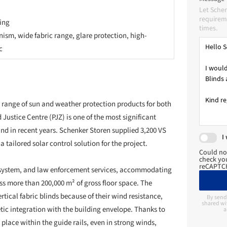
ic integration with the building envelope. Thanks to
Let Sche
 place within the guide rails, even in strong winds,
requireme
ngs and exposed locations.
times.
nst sun and glare, while also playing a key role in
or in a multifunctional facility comprising offices,
. The selected screen fabric allows natural daylight to
 solar gain.
I
Could no
arance. The blinds were custom-made to fit the façade
check you
reCAPTCH
 architecture. Effective project management was
ines were met, contractors were coordinated, and
 construction site.
By send
shared wi
a