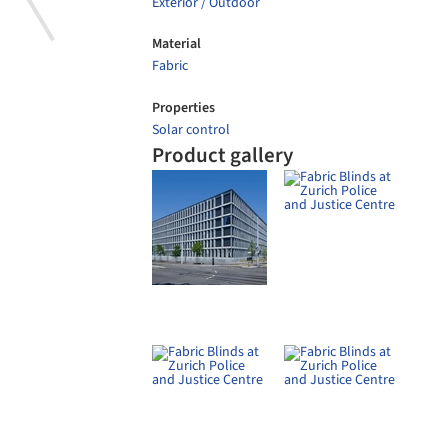
Alu
Sun
Sche
Special Venetian Blinds at Maison
Davidoff Basel
Schenker Storen
Roller Shades in VP Design Plaza
Fib