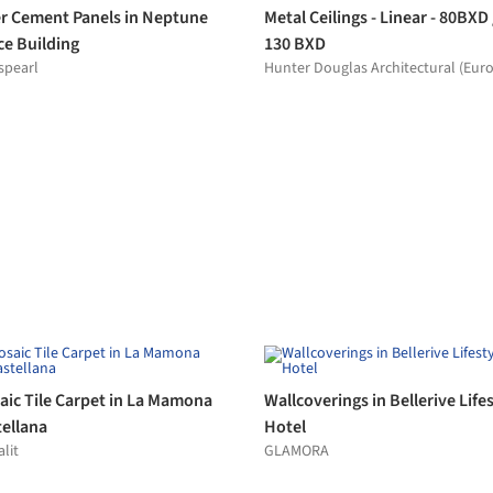
VIEW MORE RELATED PRODUCTS »