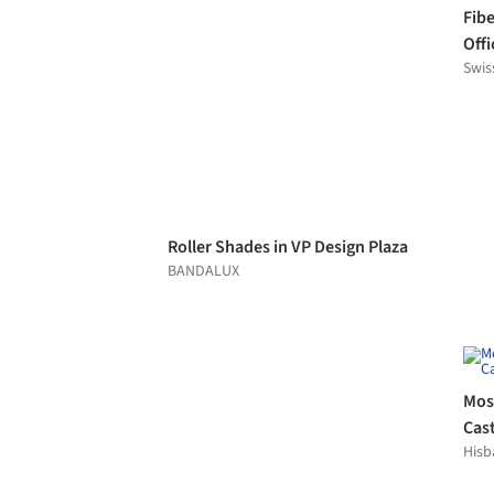
Rainscreen Cladding in Balsai
School
Swisspearl