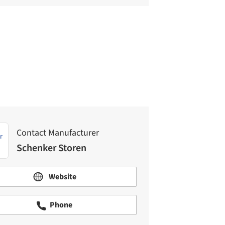
Contact Manufacturer
Schenker Storen
Contact Manufacturer
Schenker Storen
Website
Phone