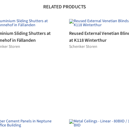
ce Building
130 BXD
spearl
Hunter Douglas Architectural (Eur
aic Tile Carpet in La Mamona
Wallcoverings in Bellerive Life
tellana
Hotel
alit
GLAMORA
Organic & Quartz Plasters
eless Sliding Doors - Sky-
novamix
me Plain
Frame
celain Stoneware - Concept
Porcelain Stoneware - Solid T
lgrande Padana
Villeroy & Boch Tiles