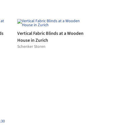
Concretal®-W
ope)
KEIM
Metal Panels - Painted Aluminum
style
Dri-Design
Fixed Lantern Skylight
Glazing Vision
ones