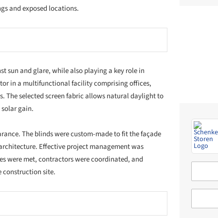
the
Architonic Catalog
or go deeper through the
2017–2022
City of Zurich
Building Department of the Canton of Zurich
Institutional building
Wind-stable vertical fabric blind VS ZIP