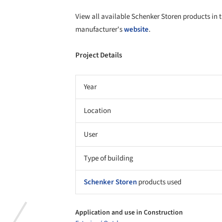
Application and use in Construction
Exterior / Outdoor
Material
Fabric
Properties
Solar control
Product gallery