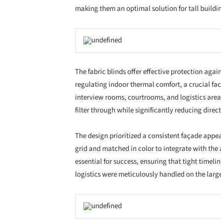
View all available Schenker Storen products in 
manufacturer's
website
.
Project Details
Year
Location
User
Type of building
Schenker Storen
products used