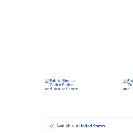
Available in
United States
Use
Exterior blinds
Applications
Institutional buil
Characteristics
Concealed mechani
performance fabri
More about this product
Schenker Storen
develops and produces a wide 
indoor and outdoor areas. The Zurich Police and 
public building projects undertaken in Switzerl
ZIP wind-stable vertical fabric blinds, providing 
The complex brings together the police, justic
2,030 workstations and 241 detention units acro
architects chose Schenker Storen wind-stable ver