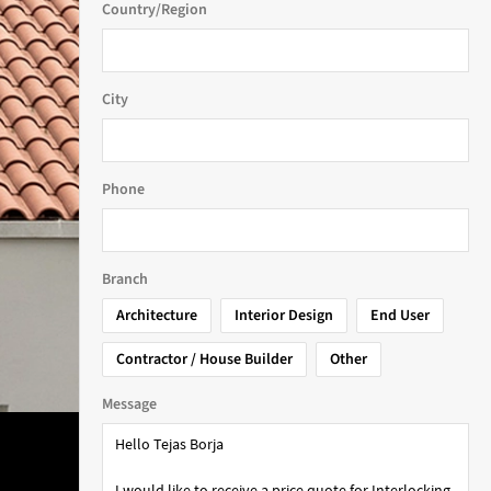
Country/Region
City
Phone
Branch
Architecture
Interior Design
End User
Contractor / House Builder
Other
Message