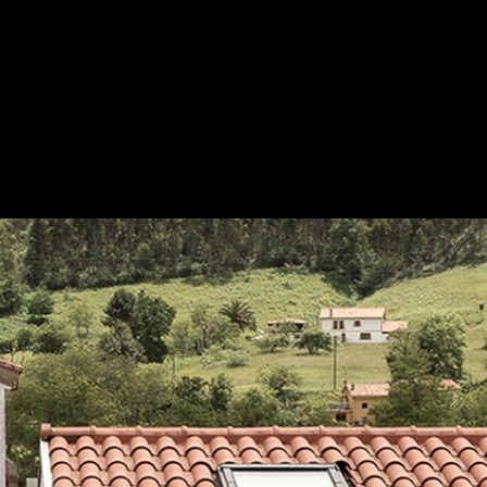
jas Borja
Save
in red on the