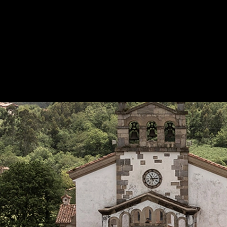
Interlocking Tile Roof at Xatera House
|
Te
Application of the S-Interlocking TB-12 tile 
roof
1
/ 6