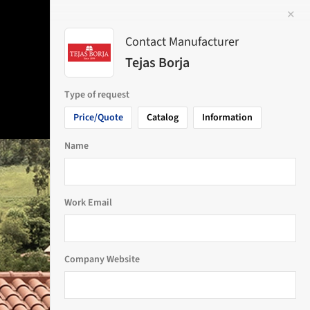
✕
 Image
Contact Manufacturer
Tejas Borja
Type of request
Price/Quote
Catalog
Information
Name
Work Email
Company Website