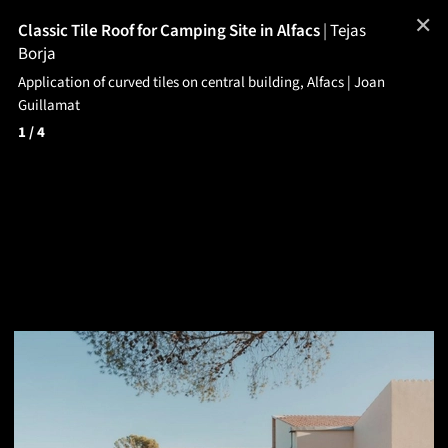
✕
Classic Tile Roof for Camping Site in Alfacs
|
Tejas
Borja
Application of curved tiles on central building, Alfacs | Joan
Guillamat
1
/ 4