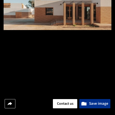
Save image
Contact us