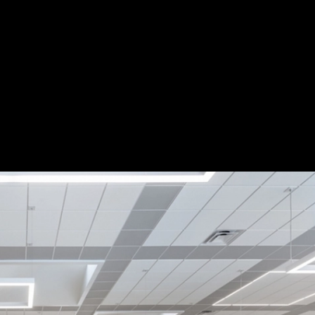
ol
|
A-Light
Save