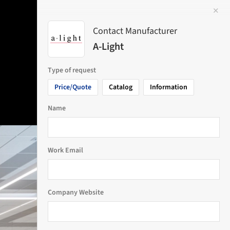
✕
 Image
Contact Manufacturer
A-Light
Type of request
Price/Quote
Catalog
Information
Name
Work Email
Company Website