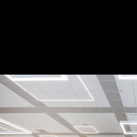
LED Patterns at a Little Rock Middle Scho
Accolade D3 and D5 luminaires Application
2
/ 6