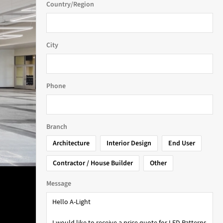
Country/Region
City
Phone
Branch
Architecture
Interior Design
End User
Contractor / House Builder
Other
Message