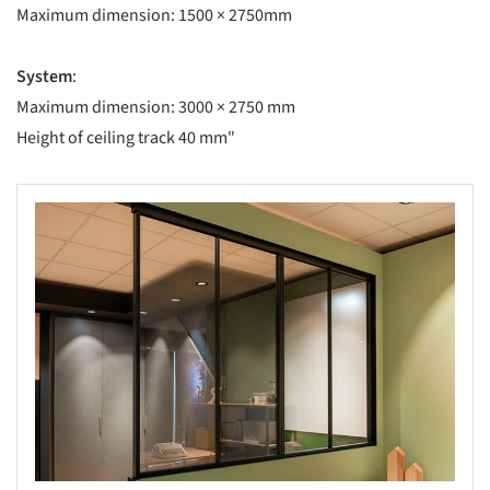
Maximum dimension: 1500 × 2750mm
System
:
Maximum dimension: 3000 × 2750 mm
Height of ceiling track 40 mm"
s picture!