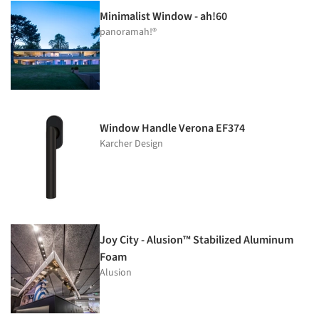
Minimalist Window - ah!60
panoramah!®
Window Handle Verona EF374
Karcher Design
Joy City - Alusion™ Stabilized Aluminum
Foam
Alusion