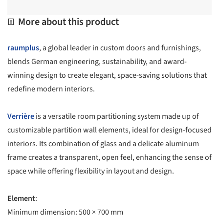
More about this product
raumplus
, a global leader in custom doors and furnishings,
blends German engineering, sustainability, and award-
winning design to create elegant, space-saving solutions that
redefine modern interiors.
Verrière
is a versatile room partitioning system made up of
customizable partition wall elements, ideal for design-focused
interiors. Its combination of glass and a delicate aluminum
frame creates a transparent, open feel, enhancing the sense of
space while offering flexibility in layout and design.
Element
:
Minimum dimension: 500 × 700 mm