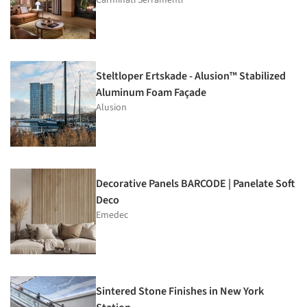
Steltloper Ertskade - Alusion™ Stabilized
Aluminum Foam Façade
Alusion
Decorative Panels BARCODE | Panelate Soft
Deco
Emedec
Sintered Stone Finishes in New York