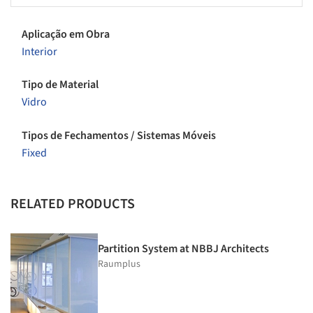
Aplicação em Obra
Interior
Tipo de Material
Vidro
Tipos de Fechamentos / Sistemas Móveis
Fixed
RELATED PRODUCTS
Partition System at NBBJ Architects
Raumplus