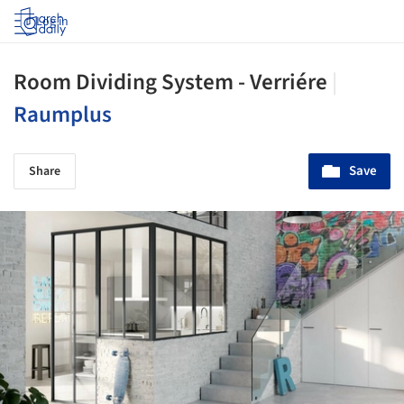
Log in
Room Dividing System - Verriére
|
Raumplus
Save
Share