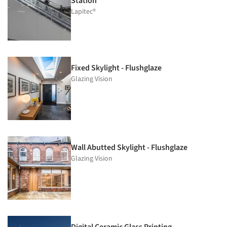
Station
Lapitec®
Fixed Skylight - Flushglaze
Glazing Vision
Wall Abutted Skylight - Flushglaze
Glazing Vision
Digital Ceramic Glass Printing