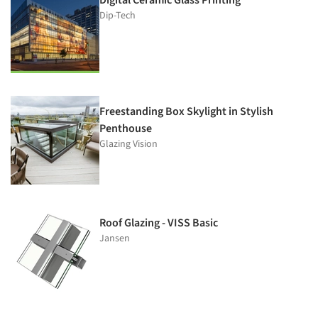
Dip-Tech
Freestanding Box Skylight in Stylish
Penthouse
Glazing Vision
Roof Glazing - VISS Basic
Jansen