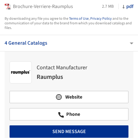
Brochure-Verriere-Raumplus
pdf
2.7 MB
By downloading any file you agree to the
Terms of Use
,
Privacy Policy
and to the
communication of your data to the brand from which you download catalogs and
files.
4 General Catalogs
Contact Manufacturer
Raumplus
Website
Phone
SEND MESSAGE