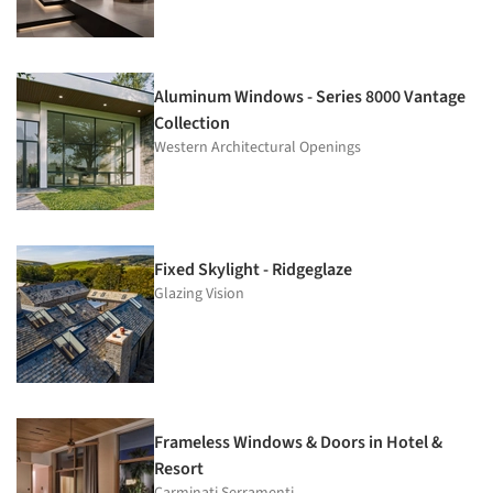
Aluminum Windows - Series 8000 Vantage
Collection
Western Architectural Openings
Fixed Skylight - Ridgeglaze
Glazing Vision
Frameless Windows & Doors in Hotel &
Resort
Carminati Serramenti