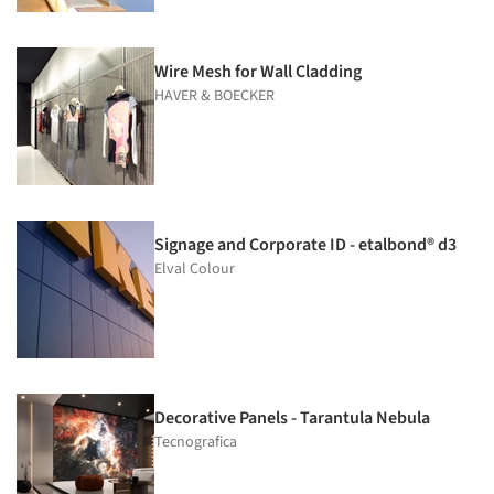
Wire Mesh for Wall Cladding
HAVER & BOECKER
Signage and Corporate ID - etalbond® d3
Elval Colour
Decorative Panels - Tarantula Nebula
Tecnografica