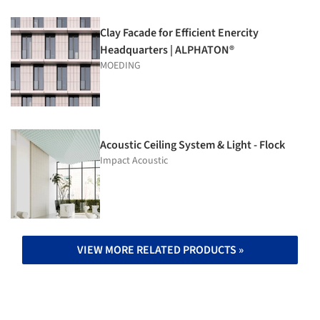
Clay Facade for Efficient Enercity
Headquarters | ALPHATON®
MOEDING
Acoustic Ceiling System & Light - Flock
Impact Acoustic
VIEW MORE RELATED PRODUCTS »