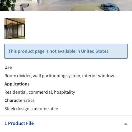
This product page is not available in United States
Use
Room divider, wall partitioning system, interior window
Applications
Residential, commercial, hospitality
Characteristics
Sleek design, customizable
1 Product File