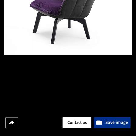
Save image
Contact us