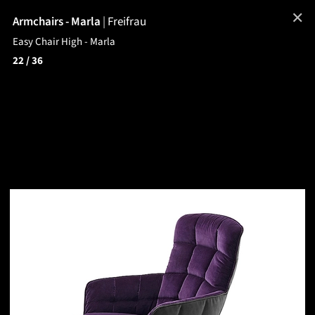
✕
Armchairs - Marla
|
Freifrau
Easy Chair High - Marla
22
/ 36