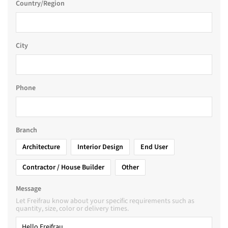
Country/Region
City
Phone
Branch
Architecture
Interior Design
End User
Contractor / House Builder
Other
Message
Let Freifrau know about your specific requirements such as
quantity, size, color or delivery times.