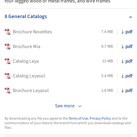
four-legged wood or metal frames, and wire frames
8 General Catalogs
Brochure Novelties
pdf
7.4 MB
Brochure Mia
pdf
9.7 MB
Catalog Leya
pdf
15 MB
Catalog Leyasol
pdf
5.4 MB
Brochure Leyasol
pdf
1.8 MB
See more
By downloading any file you agree to the
Terms of Use
,
Privacy Policy
and to the
communication of your data to the brand from which you download catalogs and
files.