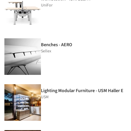
UniFor
Benches - AERO
Sellex
Lighting Modular Furniture - USM Haller E
USM