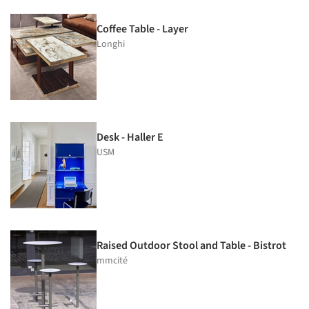
Coffee Table - Layer
Longhi
Desk - Haller E
USM
Raised Outdoor Stool and Table - Bistrot
mmcité