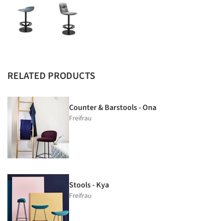
RELATED PRODUCTS
Counter & Barstools - Ona
Freifrau
Stools - Kya
Freifrau