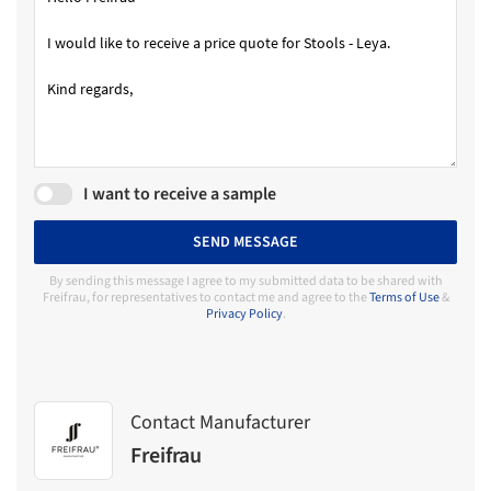
I want to receive a sample
SEND MESSAGE
By sending this message I agree to my submitted data to be shared with
Freifrau, for representatives to contact me and agree to the
Terms of Use
&
Privacy Policy
.
Contact Manufacturer
Freifrau