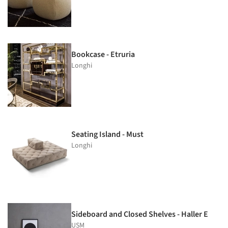
Bookcase - Etruria
Longhi
Seating Island - Must
Longhi
Sideboard and Closed Shelves - Haller E
USM