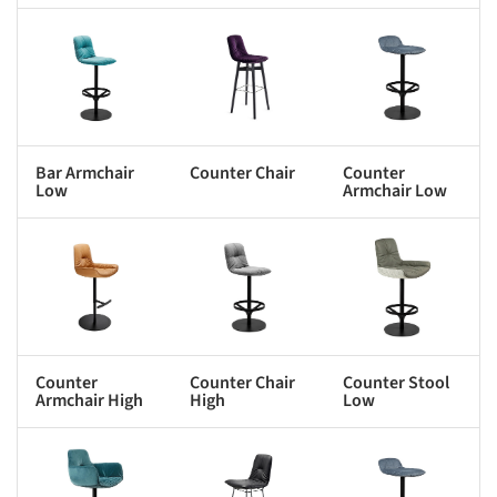
s picture!
Save this picture!
Save this picture!
Bar Armchair
Counter Chair
Counter
Low
Armchair Low
s picture!
Save this picture!
Save this picture!
Counter
Counter Chair
Counter Stool
Armchair High
High
Low
s picture!
Save this picture!
Save this picture!