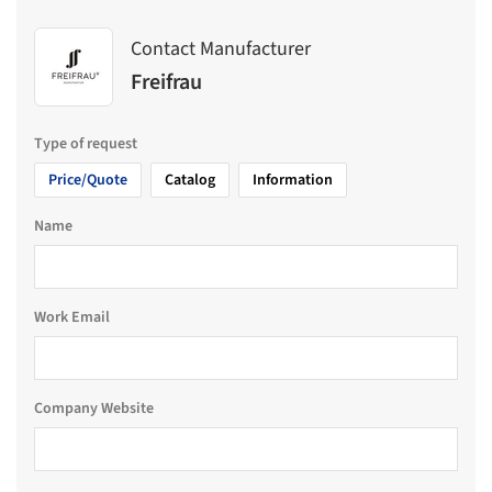
Contact Manufacturer
Freifrau
Type of request
Price/Quote
Catalog
Information
Name
Work Email
Company Website