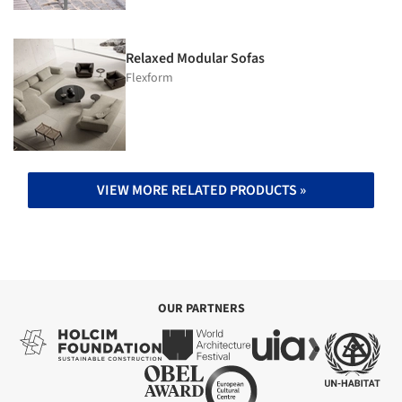
Relaxed Modular Sofas
Flexform
VIEW MORE RELATED PRODUCTS »