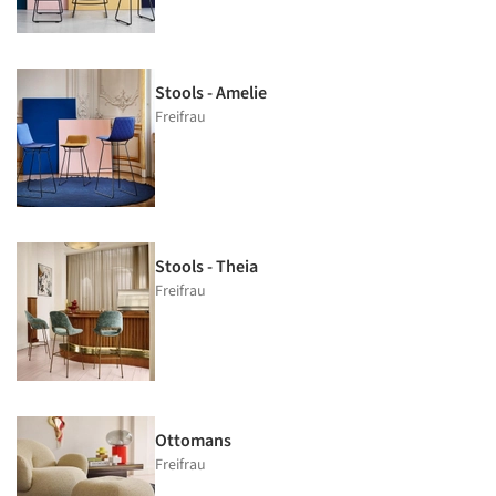
Stools - Amelie
Freifrau
Stools - Theia
Freifrau
Ottomans
Freifrau