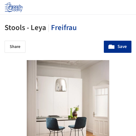
Log in
Stools - Leya
|
Freifrau
Save
Share