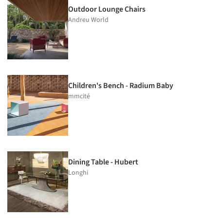
Outdoor Lounge Chairs
Andreu World
Children's Bench - Radium Baby
mmcité
Dining Table - Hubert
Longhi