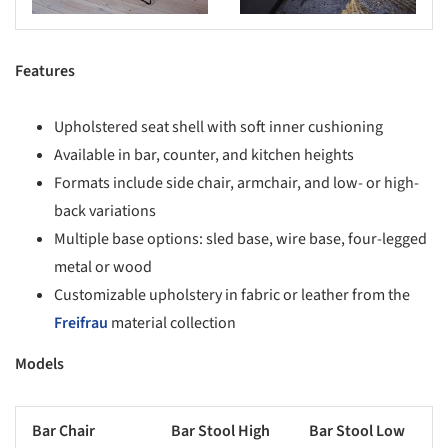
Features
Upholstered seat shell with soft inner cushioning
Available in bar, counter, and kitchen heights
Formats include side chair, armchair, and low- or high-
back variations
Multiple base options: sled base, wire base, four-legged
metal or wood
Customizable upholstery in fabric or leather from the
Freifrau
material collection
Models
Bar Chair
Bar Stool High
Bar Stool Low