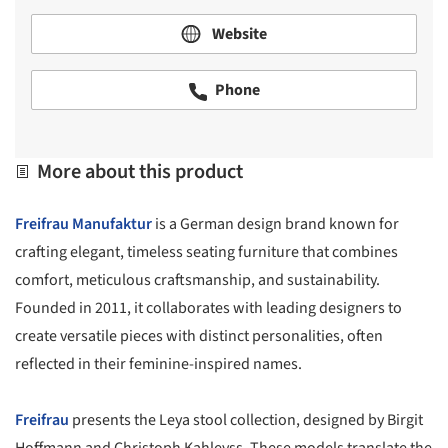
Website
Phone
More about this product
Freifrau Manufaktur
is a German design brand known for
crafting elegant, timeless seating furniture that combines
comfort, meticulous craftsmanship, and sustainability.
Founded in 2011, it collaborates with leading designers to
create versatile pieces with distinct personalities, often
reflected in their feminine-inspired names.
Freifrau
presents the Leya stool collection, designed by Birgit