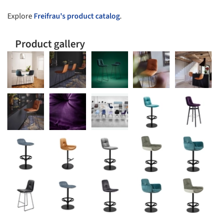
Explore
Freifrau's product catalog
.
Product gallery