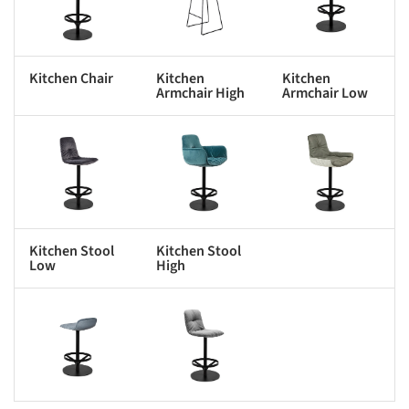
Kitchen Chair
Kitchen
Kitchen
Armchair High
Armchair Low
s picture!
Save this picture!
Save this picture!
Kitchen Stool
Kitchen Stool
Low
High
s picture!
Save this picture!