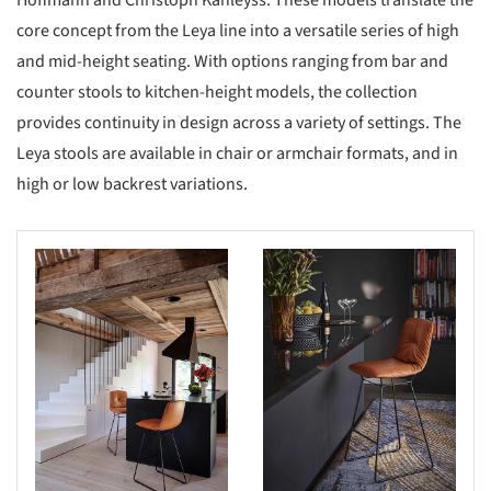
Hoffmann and Christoph Kahleyss. These models translate the
core concept from the Leya line into a versatile series of high
and mid-height seating. With options ranging from bar and
counter stools to kitchen-height models, the collection
provides continuity in design across a variety of settings. The
Leya stools are available in chair or armchair formats, and in
high or low backrest variations.
s picture!
Save this picture!