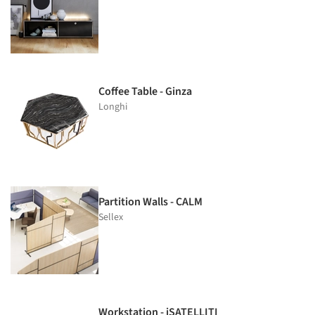
Coffee Table - Ginza
Longhi
Partition Walls - CALM
Sellex
Workstation - iSATELLITI