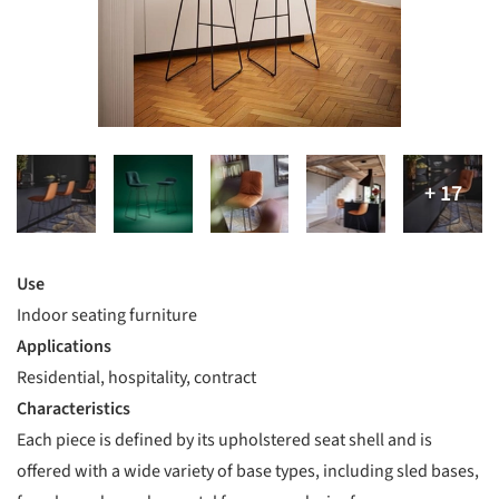
Use
Indoor seating furniture
Applications
Residential, hospitality, contract
Characteristics
Each piece is defined by its upholstered seat shell and is
offered with a wide variety of base types, including sled bases,