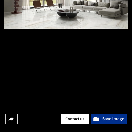
Save image
Contact us