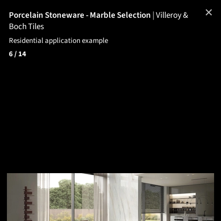
✕
Porcelain Stoneware - Marble Selection
|
Villeroy &
Boch Tiles
Residential application example
6
/ 14