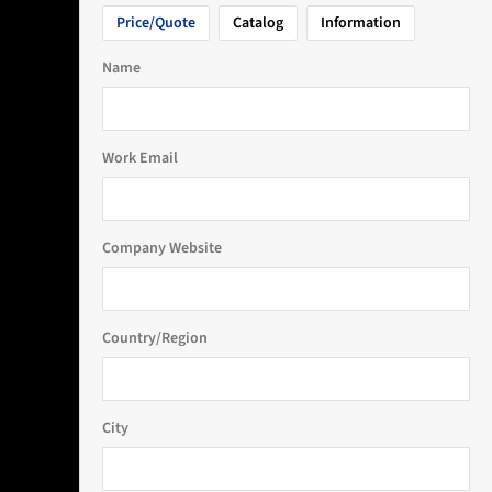
Price/Quote
Catalog
Information
Name
Work Email
Company Website
Country/Region
City