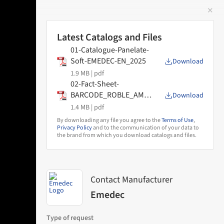
✕
 Image
Latest Catalogs and Files
01-Catalogue-Panelate-
Soft-EMEDEC-EN_2025
Download
1.9 MB |
pdf
02-Fact-Sheet-
BARCODE_ROBLE_AMA
Download
NECER_DECO
1.4 MB |
pdf
By downloading any file you agree to the
Terms of Use
,
Privacy Policy
and to the communication of your data to
the brand from which you download catalogs and files.
Contact Manufacturer
Emedec
Type of request