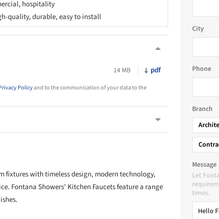
rcial, hospitality
-quality, durable, easy to install
City
Phone
pdf
14 MB
Privacy Policy
and to the communication of your data to the
Branch
Archit
Contra
Message
 fixtures with timeless design, modern technology,
Let Font
requireme
ice. Fontana Showers' Kitchen Faucets feature a range
times.
ishes.