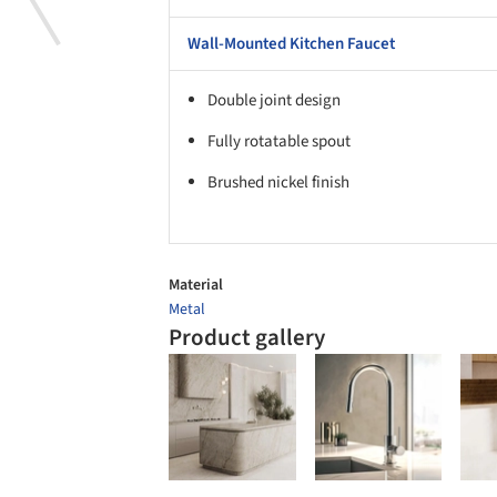
Wall-Mounted Kitchen Faucet
Double joint design
Fully rotatable spout
Brushed nickel finish
Material
Metal
Product gallery