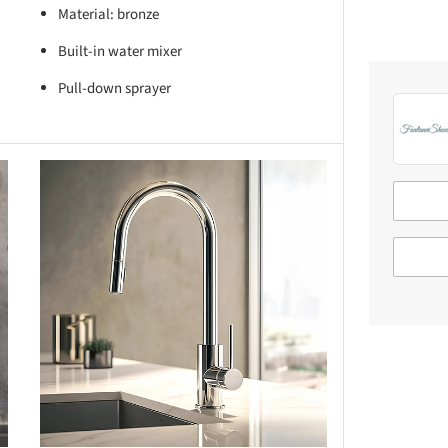
Material: bronze
Built-in water mixer
Pull-down sprayer
this picture!