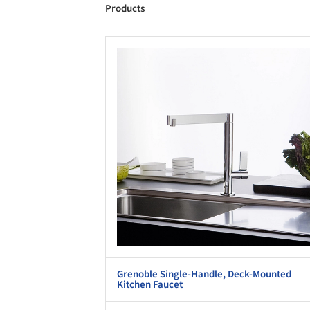
Products
Save this picture!
Save 
Grenoble Single-Handle, Deck-Mounted
Kitchen Faucet