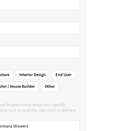
ecture
Interior Design
End User
ctor / House Builder
Other
ana Showers know about your specific
nts such as quantity, size, color or delivery