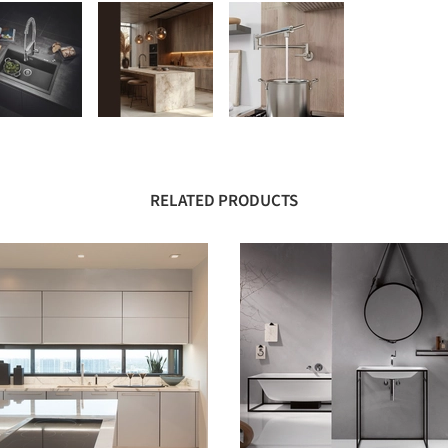
RELATED PRODUCTS