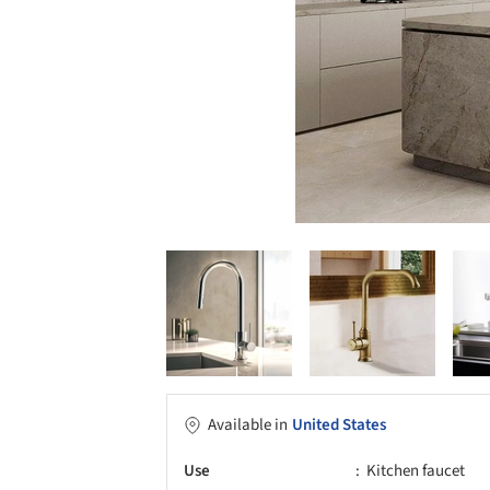
Available in
United States
Use
Kitchen faucet