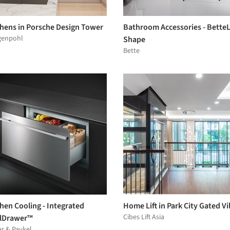
chens in Porsche Design Tower
Bathroom Accessories - Bette
genpohl
Shape
Bette
hen Cooling - Integrated
Home Lift in Park City Gated Vil
Cibes Lift Asia
lDrawer™
er & Paykel