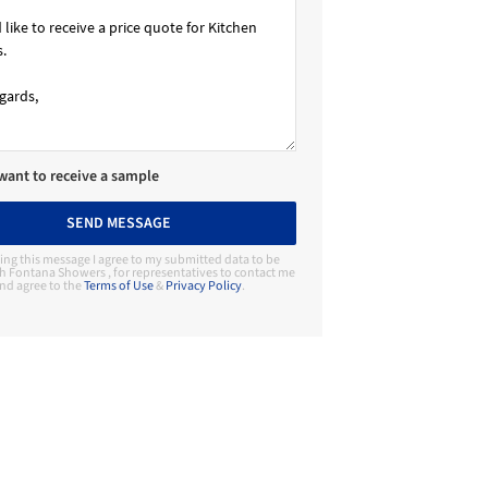
 want to receive a sample
SEND MESSAGE
ing this message I agree to my submitted data to be
h Fontana Showers , for representatives to contact me
nd agree to the
Terms of Use
&
Privacy Policy
.
Contact Manufacturer
Fontana Showers