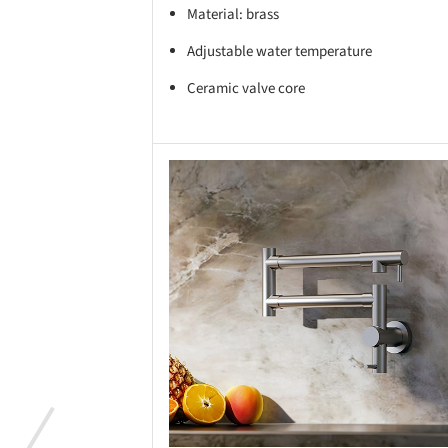
Material: brass
Adjustable water temperature
Ceramic valve core
Save this picture!
Save 