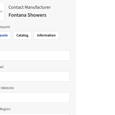
Contact Manufacturer
Fontana Showers
request
Quote
Catalog
Information
ail
 Website
Region