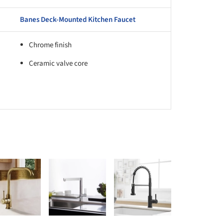
Banes Deck-Mounted Kitchen Faucet
Chrome finish
Ceramic valve core