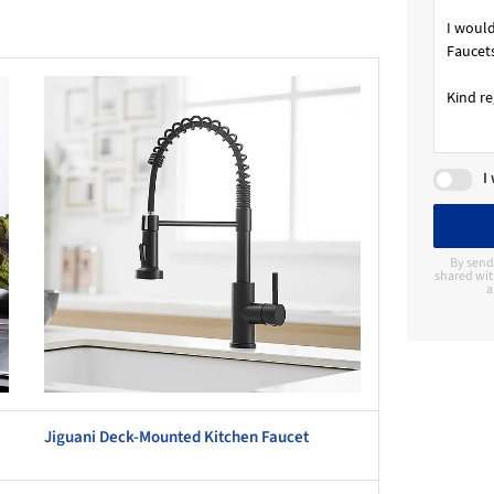
this picture!
I
By send
shared wit
a
Jiguani Deck-Mounted Kitchen Faucet