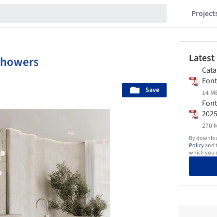
Project
Latest
Showers
Cata
Fon
Save
14 MB
Font
202
270 M
By download
Policy
and t
which you d