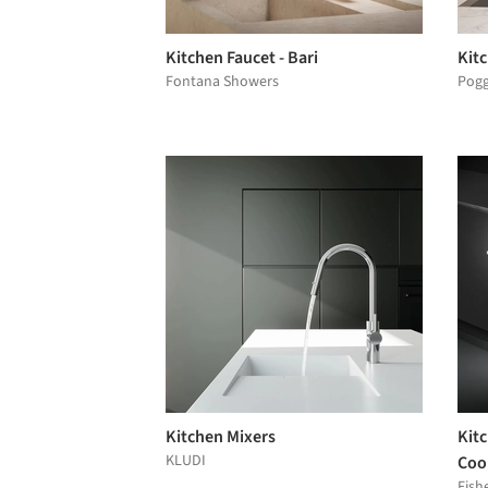
Kitchen Faucet - Bari
Kit
Fontana Showers
Pog
Kitchen Mixers
Kitc
KLUDI
Coo
Fish