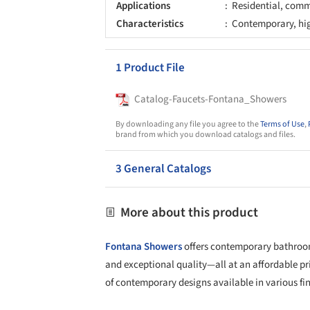
Applications
Residential, comme
Characteristics
Contemporary, high
1 Product File
Catalog-Faucets-Fontana_Showers
By downloading any file you agree to the
Terms of Use
,
brand from which you download catalogs and files.
3 General Catalogs
More about this product
Fontana Showers
offers contemporary bathroom
and exceptional quality—all at an affordable pr
of contemporary designs available in various fin