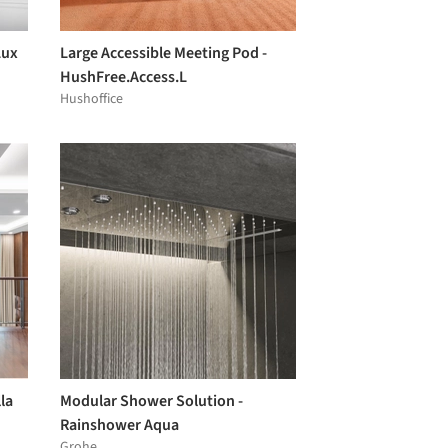
Lux
Large Accessible Meeting Pod -
HushFree.Access.L
Hushoffice
la
Modular Shower Solution -
Rainshower Aqua
Grohe