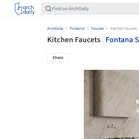
ArchDaily
Products
Faucets
Kitchen Faucets
Kitchen Faucets
|
Fontana 
Share