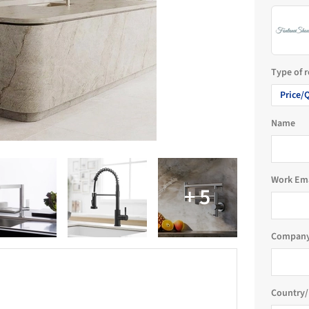
Type of 
Price/
Name
Work Em
Company
Country/