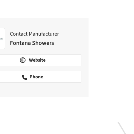
Contact Manufacturer
Fontana Showers
Website
Phone