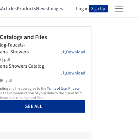
s
Articles
Products
News
Images
Log in
Sign Up
 Catalogs and Files
log-Faucets-
tana_Showers
Download
 |
pdf
ana Showers Catalog
5
Download
B |
pdf
ing any file you agree to the
Terms of Use
,
Privacy
o the communication of your data to the brand from
ownload catalogs and files.
SEE ALL