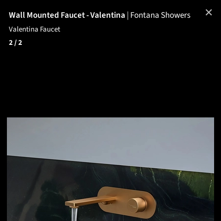
✕
Wall Mounted Faucet - Valentina
|
Fontana Showers
Valentina Faucet
2
/ 2