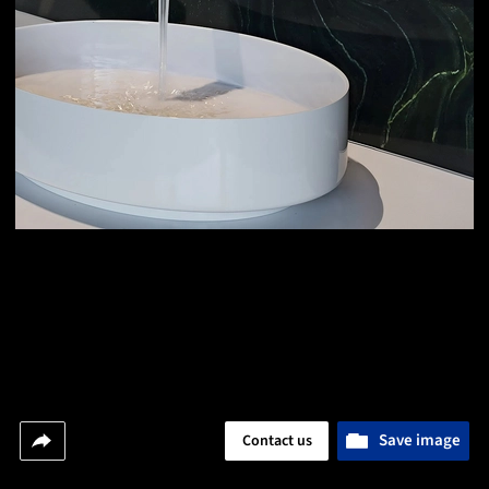
Save image
Contact us