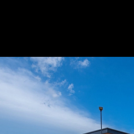
Facade Cladding at Killeen High School
|
L
Facade Cladding at Killeen High School
1
/ 3