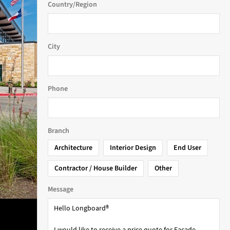
Country/Region
City
Phone
Branch
Architecture
Interior Design
End User
Contractor / House Builder
Other
Message