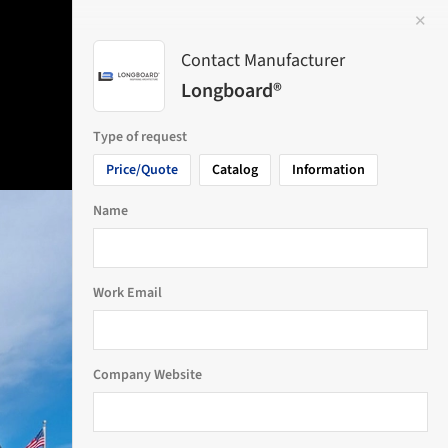
✕
 Image
Contact Manufacturer
Longboard®
Type of request
Price/Quote
Catalog
Information
Name
Work Email
Company Website