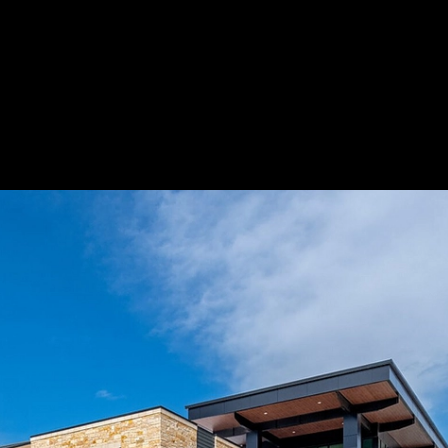
ongboard®
Save