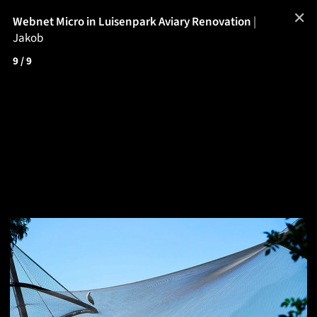
✕
Webnet Micro in Luisenpark Aviary Renovation
|
Jakob
9
/ 9