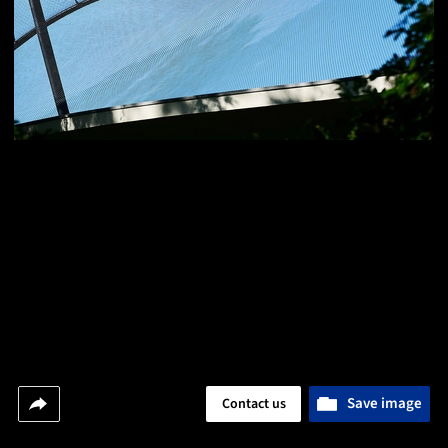
Save image
Contact us