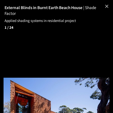
✕
External Blinds in Burnt Earth Beach House
|
Shade
Factor
Applied shading systems in residential project
1
/ 24