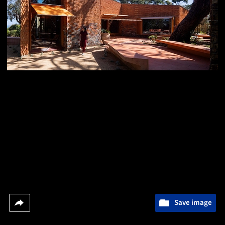
Save image