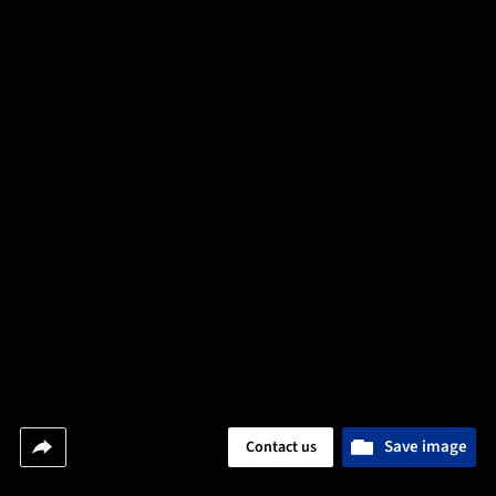
Save image
Contact us