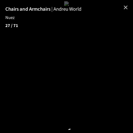
✕
Chairs and Armchairs
|
Andreu World
Nuez
27
/ 71