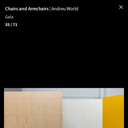
✕
Chairs and Armchairs
|
Andreu World
Gala
35
/ 71