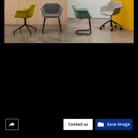
Save image
Contact us