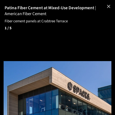
✕
Patina Fiber Cement at Mixed-Use Development
|
American Fiber Cement
Fiber cement panels at Crabtree Terrace
1
/ 5