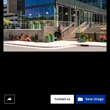
Save image
Contact us