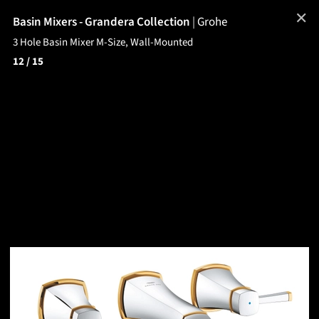
✕
Basin Mixers - Grandera Collection
|
Grohe
3 Hole Basin Mixer M-Size, Wall-Mounted
12
/ 15