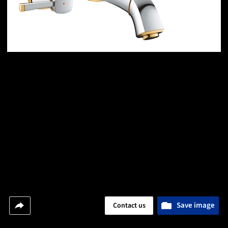
Save image
Contact us