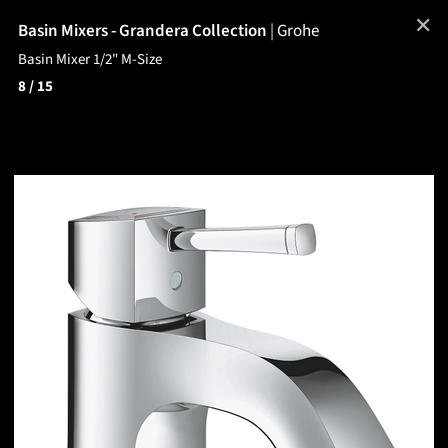
✕
Basin Mixers - Grandera Collection
|
Grohe
Basin Mixer 1/2" M-Size
8
/ 15