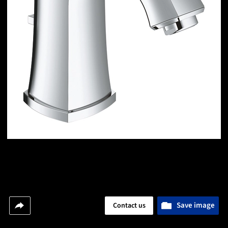
Save image
Contact us