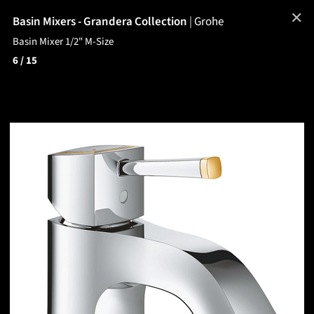
✕
Basin Mixers - Grandera Collection
|
Grohe
Basin Mixer 1/2" M-Size
6
/ 15