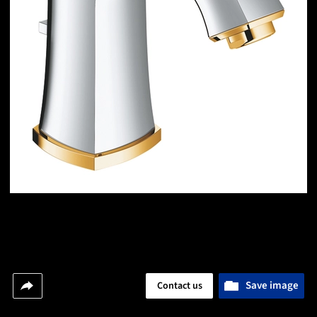
Save image
Contact us