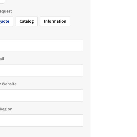
request
Quote
Catalog
Information
ail
 Website
Region