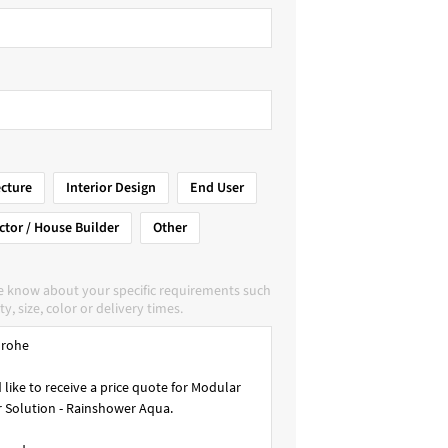
ecture
Interior Design
End User
ctor / House Builder
Other
e know about your specific requirements such
ty, size, color or delivery times.