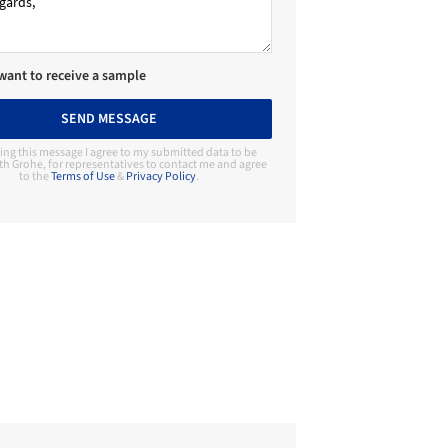
 want to receive a sample
SEND MESSAGE
ing this message I agree to my submitted data to be
th Grohe, for representatives to contact me and agree
to the
Terms of Use
&
Privacy Policy
.
Contact Manufacturer
Grohe