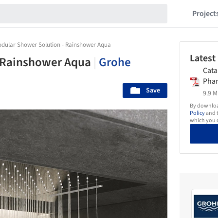
Project
dular Shower Solution - Rainshower Aqua
Latest
- Rainshower Aqua
|
Grohe
Cata
Pha
Save
9.9 M
By download
Policy
and t
which you d