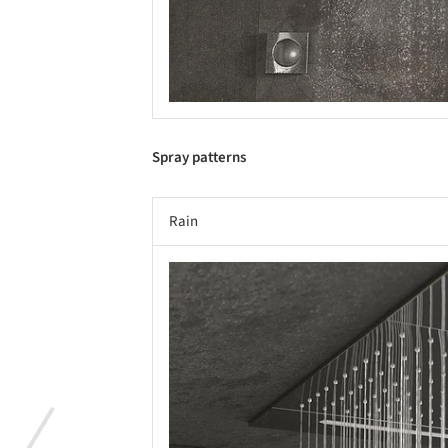
Spray patterns
Rain
Save this picture!