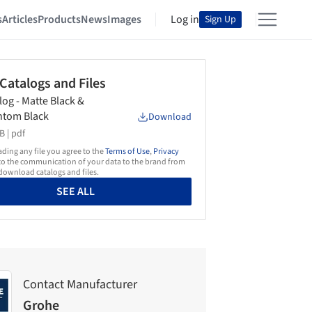
s
Articles
Products
News
Images
Log in
Sign Up
 Catalogs and Files
log - Matte Black &
ntom Black
Download
B |
pdf
ing any file you agree to the
Terms of Use
,
Privacy
o the communication of your data to the brand from
ownload catalogs and files.
SEE ALL
Contact Manufacturer
Grohe