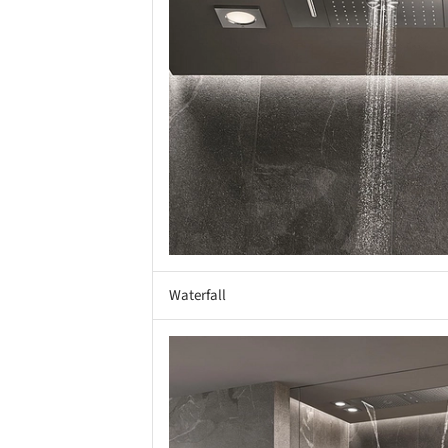
Waterfall
Save this picture!