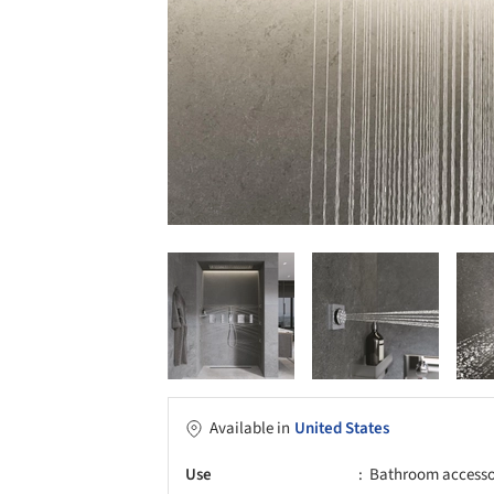
Available in
United States
Use
Bathroom accessori