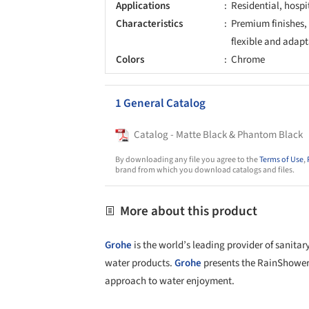
Applications
Residential, hospi
Characteristics
Premium finishes,
flexible and adapt
Colors
Chrome
1 General Catalog
Catalog - Matte Black & Phantom Black
By downloading any file you agree to the
Terms of Use
,
brand from which you download catalogs and files.
More about this product
Grohe
is the world’s leading provider of sanitar
water products.
Grohe
presents the RainShower
approach to water enjoyment.