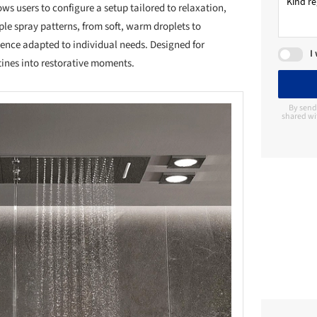
ws users to configure a setup tailored to relaxation,
ple spray patterns, from soft, warm droplets to
ence adapted to individual needs. Designed for
I
utines into restorative moments.
By send
shared wi