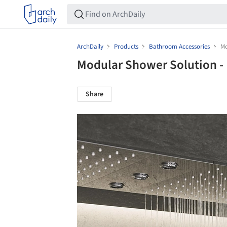
ArchDaily
Products
Bathroom Accessories
Mo
Modular Shower Solution 
Share