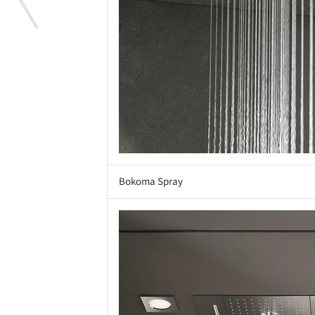
Bokoma Spray
Save this picture!