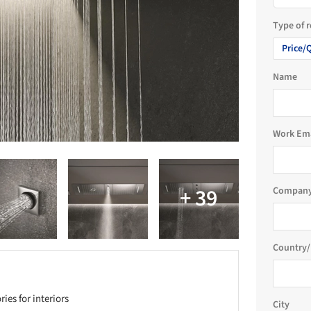
Type of 
Price/
Name
Work Em
Company
Country/
es for interiors
City