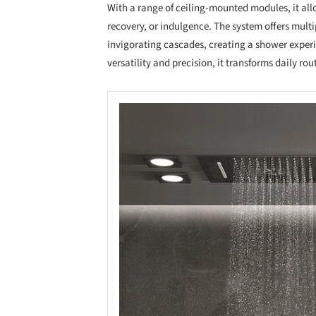
With a range of ceiling-mounted modules, it allo
recovery, or indulgence. The system offers multi
invigorating cascades, creating a shower experi
versatility and precision, it transforms daily ro
Save this picture!