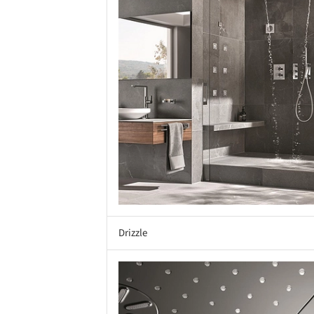
Drizzle
Save this picture!