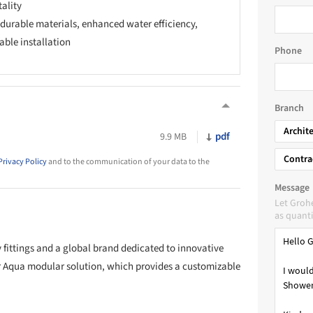
tality
 durable materials, enhanced water efficiency,
able installation
Phone
Branch
Archit
pdf
9.9 MB
Contra
Privacy Policy
and to the communication of your data to the
Message
Let Groh
as quanti
y fittings and a global brand dedicated to innovative
 Aqua modular solution, which provides a customizable