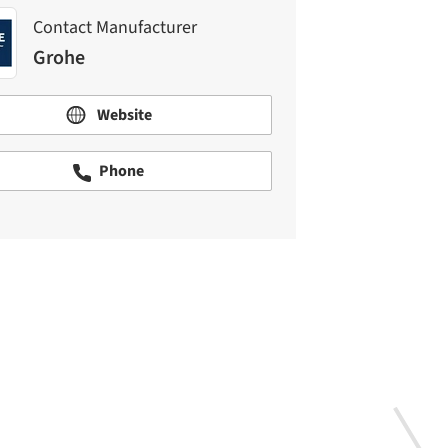
Contact Manufacturer
Grohe
Website
Phone