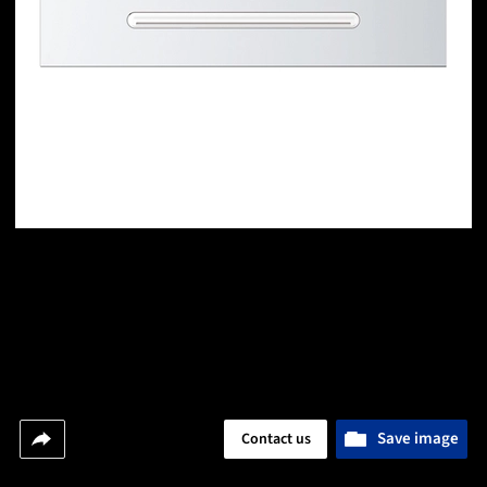
Save image
Contact us