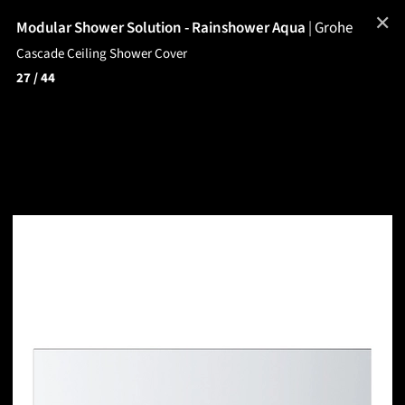
✕
Modular Shower Solution - Rainshower Aqua
|
Grohe
Cascade Ceiling Shower Cover
27
/ 44