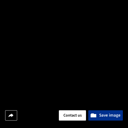
Save image
Contact us