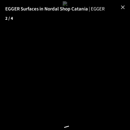
✕
EGGER Surfaces in Nordal Shop Catania
|
EGGER
2
/ 4