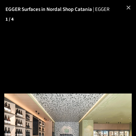
✕
EGGER Surfaces in Nordal Shop Catania
|
EGGER
1
/ 4