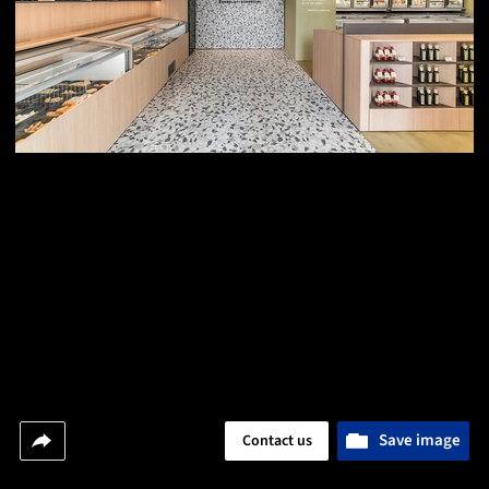
Save image
Contact us