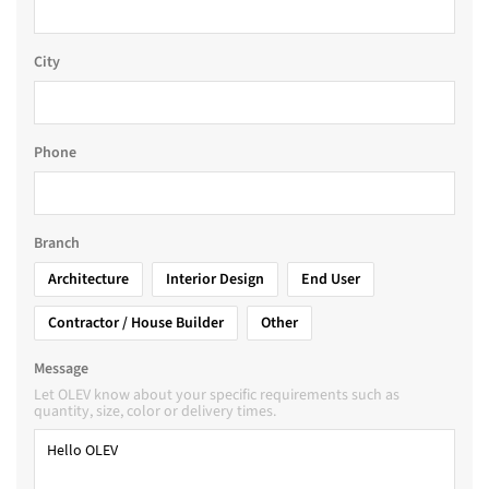
City
Phone
Branch
Architecture
Interior Design
End User
Contractor / House Builder
Other
Message
Let OLEV know about your specific requirements such as
quantity, size, color or delivery times.