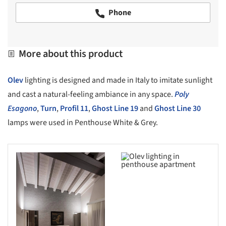
Phone
More about this product
Olev
lighting is designed and made in Italy to imitate sunlight
and cast a natural-feeling ambiance in any space.
Poly
Esagono
,
Turn
,
Profil 11
,
Ghost Line 19
and
Ghost Line 30
lamps were used in Penthouse White & Grey.