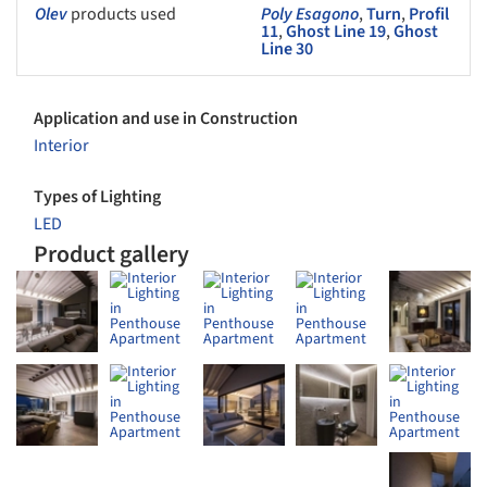
Olev
products used
Poly Esagono
,
Turn
,
Profil
11
,
Ghost Line 19
,
Ghost
Line 30
Application and use in Construction
Interior
Types of Lighting
LED
Product gallery