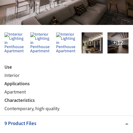
Use
Interior
Applications
Apartment
Characteristics
Contemporary, high-quality
9 Product Files