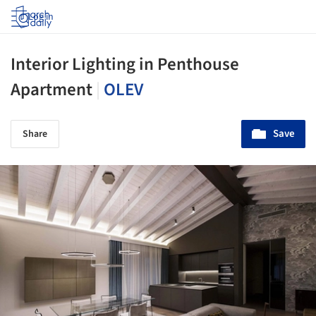
Log in
Interior Lighting in Penthouse
Apartment
|
OLEV
Save
Share