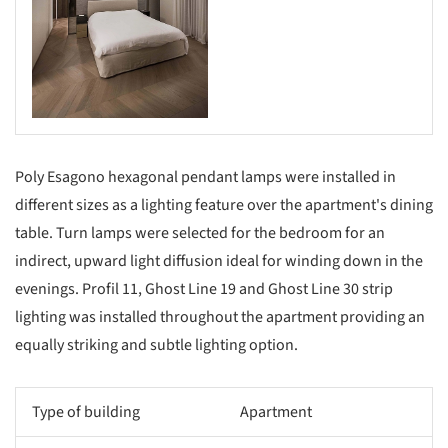
Poly Esagono hexagonal pendant lamps were installed in
different sizes as a lighting feature over the apartment's dining
table. Turn lamps were selected for the bedroom for an
indirect, upward light diffusion ideal for winding down in the
evenings. Profil 11, Ghost Line 19 and Ghost Line 30 strip
lighting was installed throughout the apartment providing an
equally striking and subtle lighting option.
Type of building
Apartment