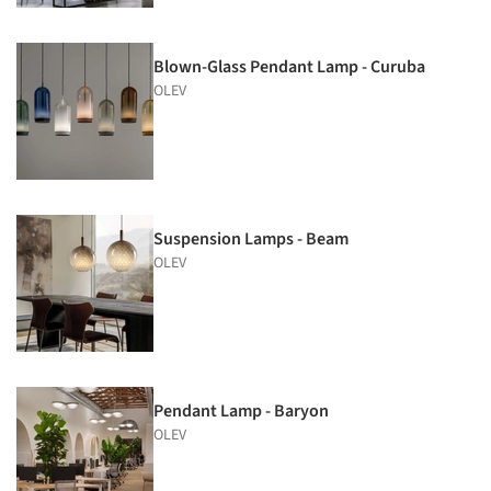
Blown-Glass Pendant Lamp - Curuba
OLEV
Suspension Lamps - Beam
OLEV
Pendant Lamp - Baryon
OLEV