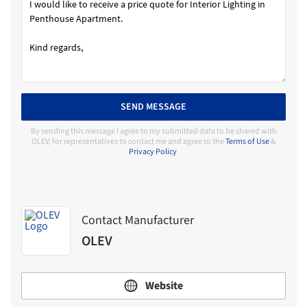
SEND MESSAGE
By sending this message I agree to my submitted data to be shared with
OLEV, for representatives to contact me and agree to the
Terms of Use
&
Privacy Policy
.
Contact Manufacturer
OLEV
Website