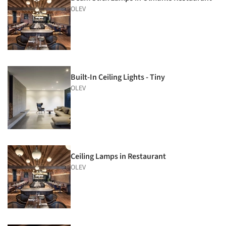
OLEV
Built-In Ceiling Lights - Tiny
OLEV
Ceiling Lamps in Restaurant
OLEV