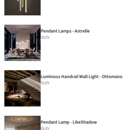
Pendant Lamps - Astrelle
OLEV
Luminous Handrail Wall Light - Ottomano
OLEV
Pendant Lamp - LikeShadow
OLEV