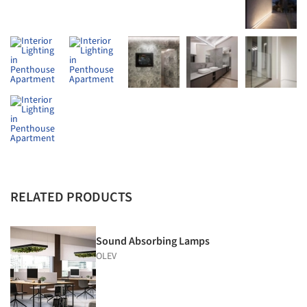
RELATED PRODUCTS
Sound Absorbing Lamps
OLEV