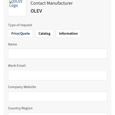
Contact Manufacturer
OLEV
Type of request
Price/Quote
Catalog
Information
Name
Work Email
Company Website
Country/Region