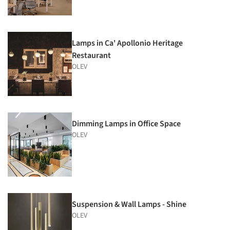
Lamps in Ca' Apollonio Heritage
Restaurant
OLEV
Dimming Lamps in Office Space
OLEV
Suspension & Wall Lamps - Shine
OLEV