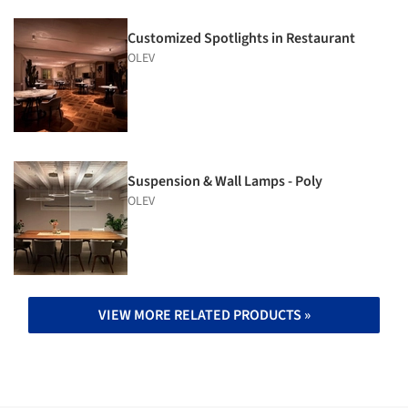
Customized Spotlights in Restaurant
OLEV
Suspension & Wall Lamps - Poly
OLEV
VIEW MORE RELATED PRODUCTS »