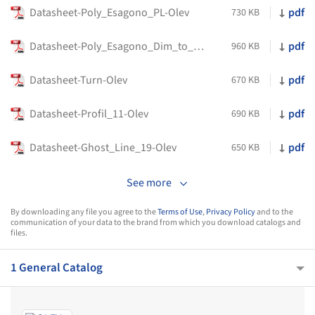
Datasheet-Poly_Esagono_PL-Olev
pdf
730 KB
Datasheet-Poly_Esagono_Dim_to_Warm-Olev
pdf
960 KB
Datasheet-Turn-Olev
pdf
670 KB
Datasheet-Profil_11-Olev
pdf
690 KB
Datasheet-Ghost_Line_19-Olev
pdf
650 KB
See more
By downloading any file you agree to the
Terms of Use
,
Privacy Policy
and to the
communication of your data to the brand from which you download catalogs and
files.
1 General Catalog