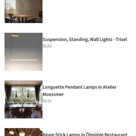
Suspension, Standing, Wall Lights - Trisel
OLEV
Longuette Pendant Lamps in Atelier
Moessmer
OLEV
Beam Stick Lamps in Ölmühle Restaurant