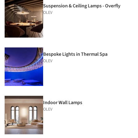
Suspension & Ceiling Lamps - Overfly
OLEV
Bespoke Lights in Thermal Spa
OLEV
Indoor Wall Lamps
OLEV