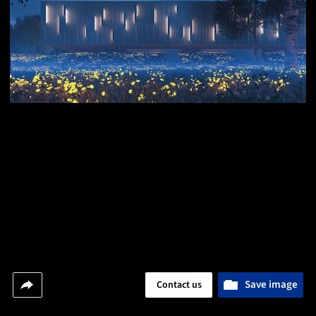
Save image
Contact us