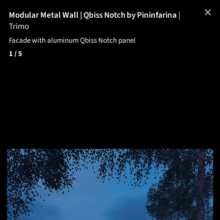
✕
Modular Metal Wall | Qbiss Notch by Pininfarina
|
Trimo
Facade with aluminum Qbiss Notch panel
1
/ 5